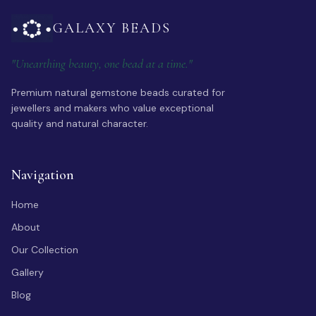
GALAXY BEADS
"Unearthing beauty, one bead at a time."
Premium natural gemstone beads curated for
jewellers and makers who value exceptional
quality and natural character.
Navigation
Home
About
Our Collection
Gallery
Blog