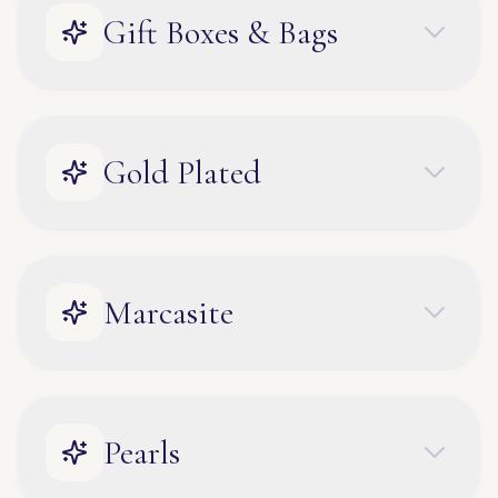
Gift Boxes & Bags
Gold Plated
Marcasite
Pearls