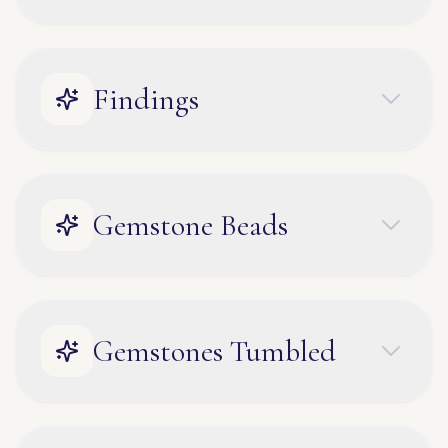
Findings
Gemstone Beads
Gemstones Tumbled