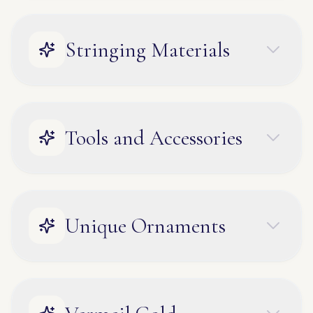
Stringing Materials
Tools and Accessories
Unique Ornaments