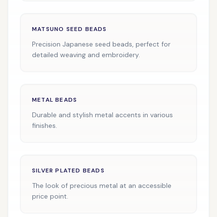
MATSUNO SEED BEADS
Precision Japanese seed beads, perfect for
detailed weaving and embroidery.
METAL BEADS
Durable and stylish metal accents in various
finishes.
SILVER PLATED BEADS
The look of precious metal at an accessible
price point.