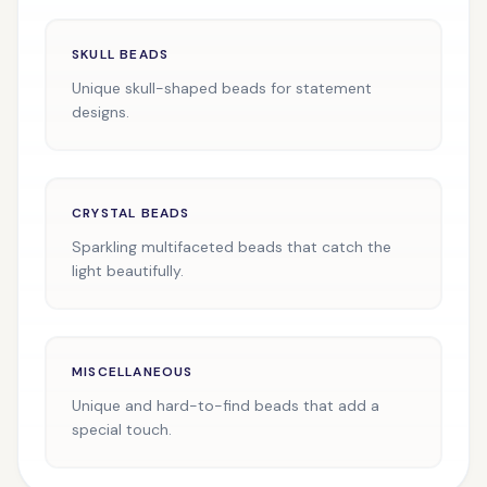
SKULL BEADS
Unique skull-shaped beads for statement
designs.
CRYSTAL BEADS
Sparkling multifaceted beads that catch the
light beautifully.
MISCELLANEOUS
Unique and hard-to-find beads that add a
special touch.