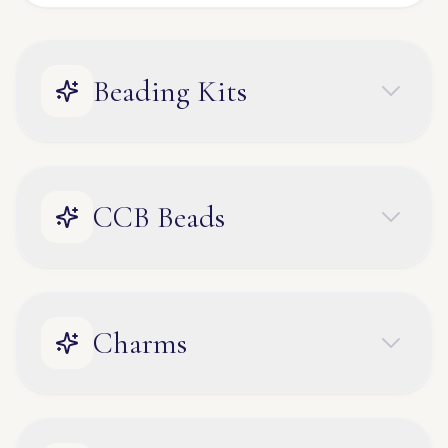
Beading Kits
CCB Beads
Charms