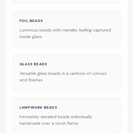
FOIL BEADS
Luminous beads with metallic leafing captured
inside glass.
GLASS BEADS
Versatile glass beads in a rainbow of colours
and finishes.
LAMPWORK BEADS
Intricately detailed beads individually
handmade over a torch flame.