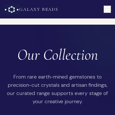
GALAXY BEADS
Our Collection
From rare earth-mined gemstones to
precision-cut crystals and artisan findings,
our curated range supports every stage of
your creative journey.