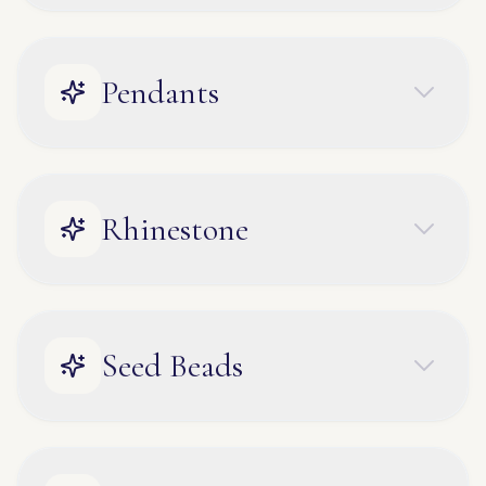
Pendants
Rhinestone
Seed Beads