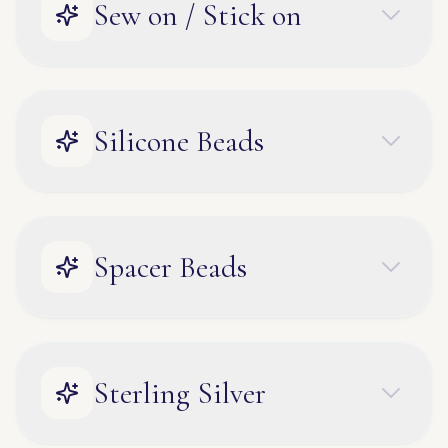
Sew on / Stick on
Silicone Beads
Spacer Beads
Sterling Silver