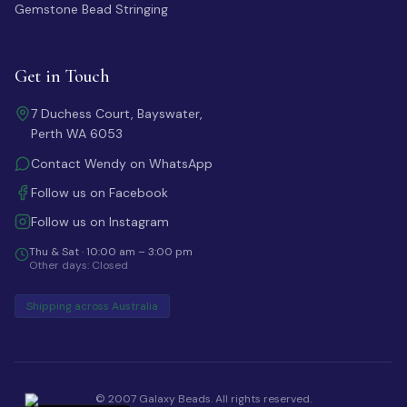
Gemstone Bead Stringing
Get in Touch
7 Duchess Court, Bayswater,
Perth WA 6053
Contact Wendy on WhatsApp
Follow us on Facebook
Follow us on Instagram
Thu & Sat · 10:00 am – 3:00 pm
Other days: Closed
Shipping across Australia
© 2007 Galaxy Beads. All rights reserved.