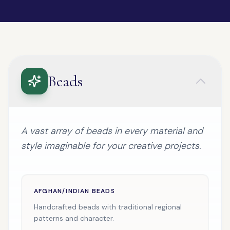
Beads
A vast array of beads in every material and
style imaginable for your creative projects.
AFGHAN/INDIAN BEADS
Handcrafted beads with traditional regional
patterns and character.