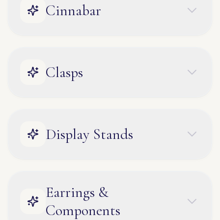
Cinnabar
Clasps
Display Stands
Earrings &
Components