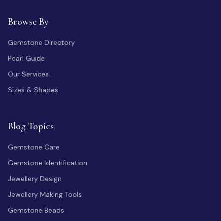
Browse By
Gemstone Directory
Pearl Guide
Our Services
Sizes & Shapes
Blog Topics
Gemstone Care
Gemstone Identification
Jewellery Design
Jewellery Making Tools
Gemstone Beads