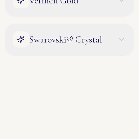
Vermeil Gold
Swarovski® Crystal