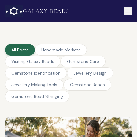
GALAXY BEADS
All Posts
Handmade Markets
Visiting Galaxy Beads
Gemstone Care
Gemstone Identification
Jewellery Design
Jewellery Making Tools
Gemstone Beads
Gemstone Bead Stringing