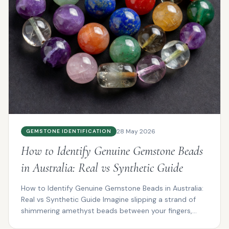
28 May 2026
GEMSTONE IDENTIFICATION
How to Identify Genuine Gemstone Beads
in Australia: Real vs Synthetic Guide
How to Identify Genuine Gemstone Beads in Australia:
Real vs Synthetic Guide Imagine slipping a strand of
shimmering amethyst beads between your fingers,
the...