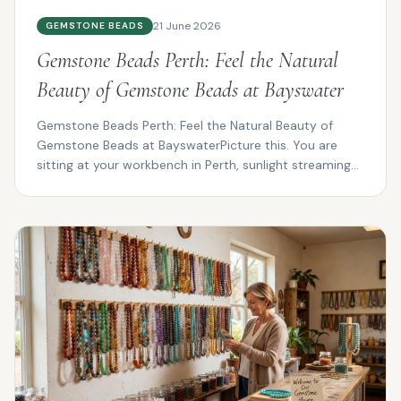
21 June 2026
GEMSTONE BEADS
Gemstone Beads Perth: Feel the Natural
Beauty of Gemstone Beads at Bayswater
Gemstone Beads Perth: Feel the Natural Beauty of
Gemstone Beads at BayswaterPicture this. You are
sitting at your workbench in Perth, sunlight streaming
thro...