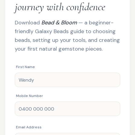
journey with confidence
Download
Bead & Bloom
— a beginner-
friendly Galaxy Beads guide to choosing
beads, setting up your tools, and creating
your first natural gemstone pieces.
First Name
Mobile Number
Email Address