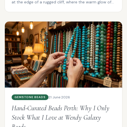
at the edge of a rugged cliff, where the warm glow of
su...
21 June 2026
GEMSTONE BEADS
Hand-Curated Beads Perth: Why I Only
Stock What I Love at Wendy Galaxy
Beads