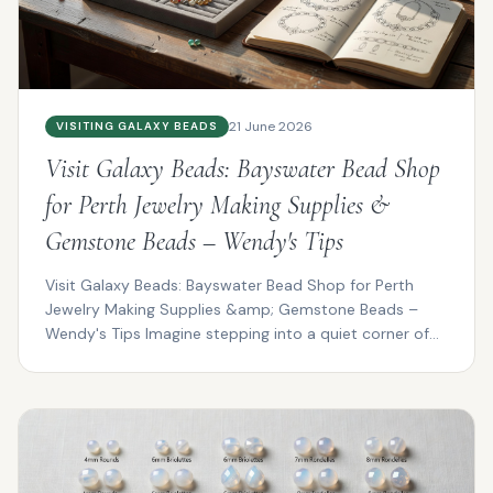
21 June 2026
VISITING GALAXY BEADS
Visit Galaxy Beads: Bayswater Bead Shop
for Perth Jewelry Making Supplies &
Gemstone Beads – Wendy's Tips
Visit Galaxy Beads: Bayswater Bead Shop for Perth
Jewelry Making Supplies &amp; Gemstone Beads –
Wendy's Tips Imagine stepping into a quiet corner of
Bayswat...