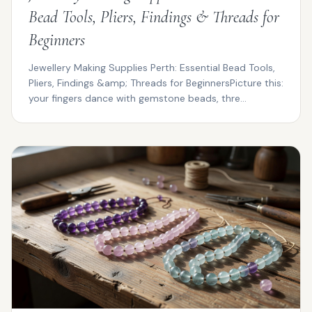
Bead Tools, Pliers, Findings & Threads for
Beginners
Jewellery Making Supplies Perth: Essential Bead Tools,
Pliers, Findings &amp; Threads for BeginnersPicture this:
your fingers dance with gemstone beads, thre...