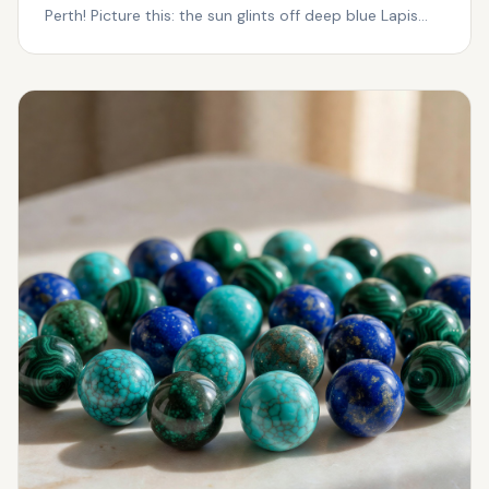
Perth! Picture this: the sun glints off deep blue Lapis
Laz...