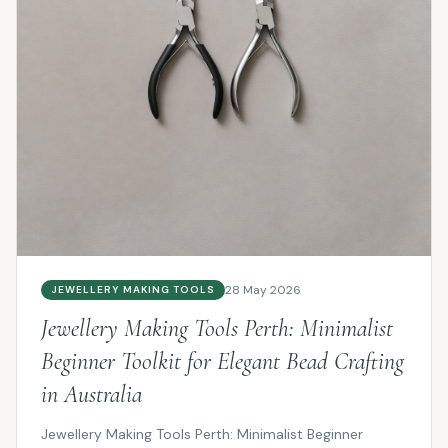
28 May 2026
JEWELLERY MAKING TOOLS
Jewellery Making Tools Perth: Minimalist
Beginner Toolkit for Elegant Bead Crafting
in Australia
Jewellery Making Tools Perth: Minimalist Beginner