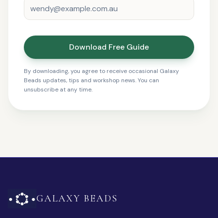
Download Free Guide
By downloading, you agree to receive occasional Galaxy
Beads updates, tips and workshop news. You can
unsubscribe at any time.
GALAXY BEADS