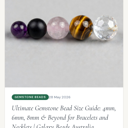
28 May 2026
GEMSTONE BEADS
Ultimate Gemstone Bead Size Guide: 4mm,
6mm, 8mm & Beyond for Bracelets and
Necklets | Galaxy Beads Australia