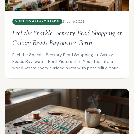
21 June 2026
VISITING GALAXY BEADS
Feel the Sparkle: Sensory Bead Shopping at
Galaxy Beads Bayswater, Perth
Feel the Sparkle: Sensory Bead Shopping at Galaxy
Beads Bayswater, PerthPicture this. You step into a
world where every surface hums with possibility. Your
f...