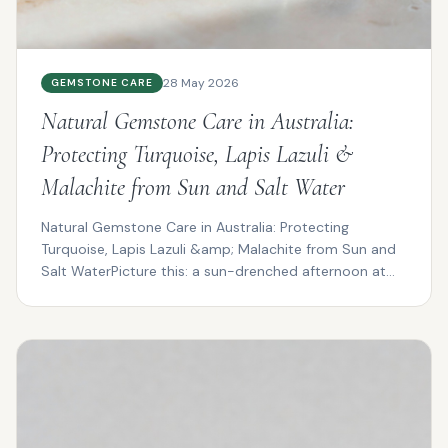
28 May 2026
GEMSTONE CARE
Natural Gemstone Care in Australia:
Protecting Turquoise, Lapis Lazuli &
Malachite from Sun and Salt Water
Natural Gemstone Care in Australia: Protecting
Turquoise, Lapis Lazuli &amp; Malachite from Sun and
Salt WaterPicture this: a sun-drenched afternoon at
Cotte...