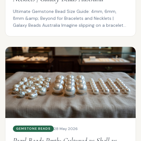
Ultimate Gemstone Bead Size Guide: 4mm, 6mm,
8mm &amp; Beyond for Bracelets and Necklets |
Galaxy Beads Australia Imagine slipping on a bracelet
that drapes ...
28 May 2026
GEMSTONE BEADS
Pearl Beads Perth: Cultured vs Shell vs