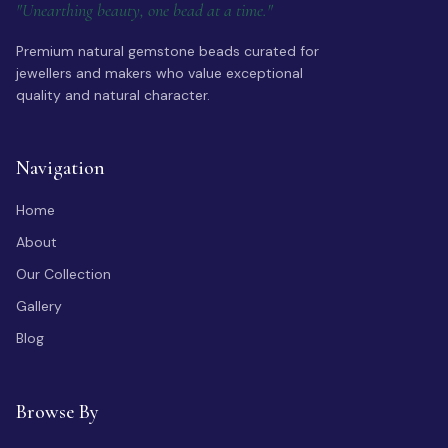
"Unearthing beauty, one bead at a time."
Premium natural gemstone beads curated for
jewellers and makers who value exceptional
quality and natural character.
Navigation
Home
About
Our Collection
Gallery
Blog
Browse By