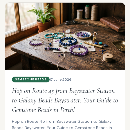
17 June 2026
GEMSTONE BEADS
Hop on Route 45 from Bayswater Station
to Galaxy Beads Bayswater: Your Guide to
Gemstone Beads in Perth!
Hop on Route 45 from Bayswater Station to Galaxy
Beads Bayswater: Your Guide to Gemstone Beads in