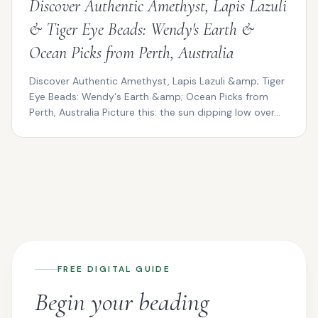
Discover Authentic Amethyst, Lapis Lazuli
& Tiger Eye Beads: Wendy's Earth &
Ocean Picks from Perth, Australia
Discover Authentic Amethyst, Lapis Lazuli &amp; Tiger
Eye Beads: Wendy's Earth &amp; Ocean Picks from
Perth, Australia Picture this: the sun dipping low over...
FREE DIGITAL GUIDE
Begin your beading