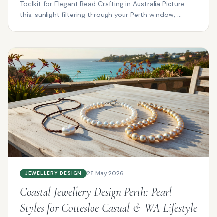
Toolkit for Elegant Bead Crafting in Australia Picture
this: sunlight filtering through your Perth window, ...
28 May 2026
JEWELLERY DESIGN
Coastal Jewellery Design Perth: Pearl
Styles for Cottesloe Casual & WA Lifestyle