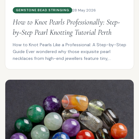
28 May 2026
GEMSTONE BEAD STRINGING
How to Knot Pearls Professionally: Step-
by-Step Pearl Knotting Tutorial Perth
How to Knot Pearls Like a Professional: A Step-by-Step
Guide Ever wondered why those exquisite pearl
necklaces from high-end jewellers feature tiny,
impeccab...