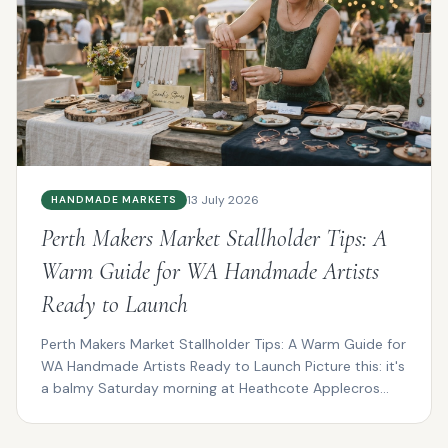
13 July 2026
HANDMADE MARKETS
Perth Makers Market Stallholder Tips: A
Warm Guide for WA Handmade Artists
Ready to Launch
Perth Makers Market Stallholder Tips: A Warm Guide for
WA Handmade Artists Ready to Launch Picture this: it's
a balmy Saturday morning at Heathcote Applecros...