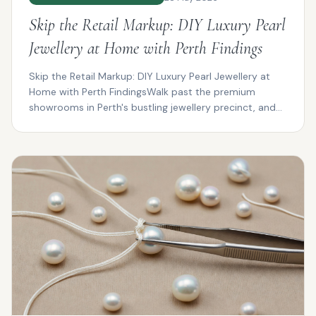
Skip the Retail Markup: DIY Luxury Pearl
Jewellery at Home with Perth Findings
Skip the Retail Markup: DIY Luxury Pearl Jewellery at
Home with Perth FindingsWalk past the premium
showrooms in Perth's bustling jewellery precinct, and
you...