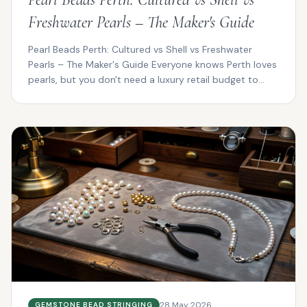
Freshwater Pearls – The Maker's Guide
Pearl Beads Perth: Cultured vs Shell vs Freshwater
Pearls – The Maker's Guide Everyone knows Perth loves
pearls, but you don't need a luxury retail budget to...
28 May 2026
GEMSTONE BEAD STRINGING