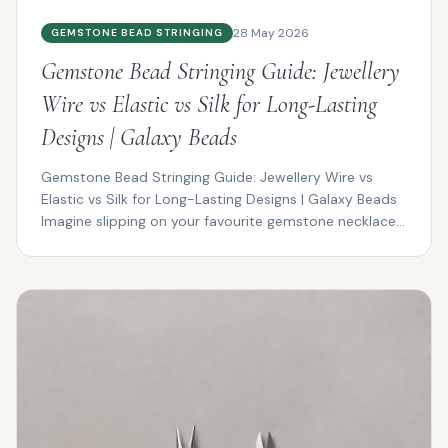
28 May 2026
GEMSTONE BEAD STRINGING
Gemstone Bead Stringing Guide: Jewellery
Wire vs Elastic vs Silk for Long-Lasting
Designs | Galaxy Beads
Gemstone Bead Stringing Guide: Jewellery Wire vs
Elastic vs Silk for Long-Lasting Designs | Galaxy Beads
Imagine slipping on your favourite gemstone necklace...