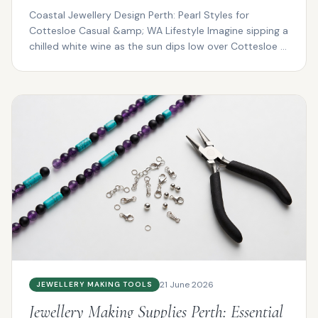
Coastal Jewellery Design Perth: Pearl Styles for
Cottesloe Casual &amp; WA Lifestyle Imagine sipping a
chilled white wine as the sun dips low over Cottesloe ...
21 June 2026
JEWELLERY MAKING TOOLS
Jewellery Making Supplies Perth: Essential