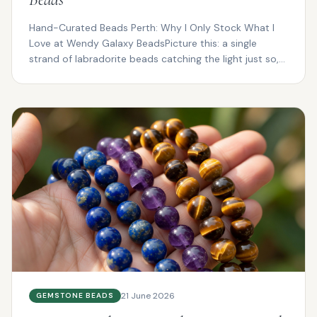
Hand-Curated Beads Perth: Why I Only Stock What I
Love at Wendy Galaxy BeadsPicture this: a single
strand of labradorite beads catching the light just so,
fl...
21 June 2026
GEMSTONE BEADS