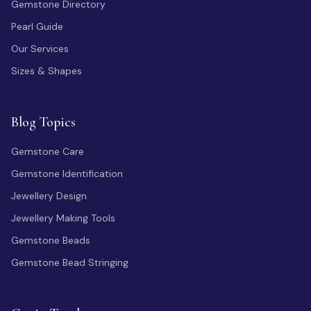
Gemstone Directory
Pearl Guide
Our Services
Sizes & Shapes
Blog Topics
Gemstone Care
Gemstone Identification
Jewellery Design
Jewellery Making Tools
Gemstone Beads
Gemstone Bead Stringing