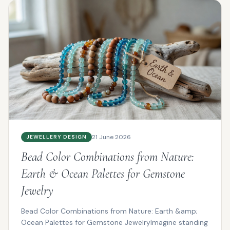
21 June 2026
JEWELLERY DESIGN
Bead Color Combinations from Nature:
Earth & Ocean Palettes for Gemstone
Jewelry
Bead Color Combinations from Nature: Earth &amp;
Ocean Palettes for Gemstone JewelryImagine standing