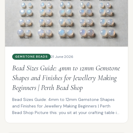
21 June 2026
GEMSTONE BEADS
Bead Sizes Guide: 4mm to 12mm Gemstone
Shapes and Finishes for Jewellery Making
Beginners | Perth Bead Shop
Bead Sizes Guide: 4mm to 12mm Gemstone Shapes
and Finishes for Jewellery Making Beginners | Perth
Bead Shop Picture this: you sit at your crafting table in
P...