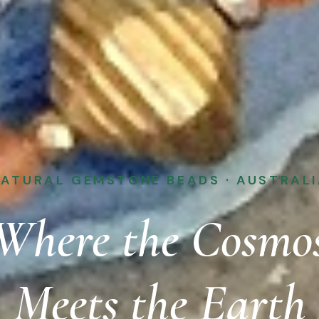
ATURAL GEMSTONE BEADS · AUSTRAL
Where the Cosmo
Meets the Earth