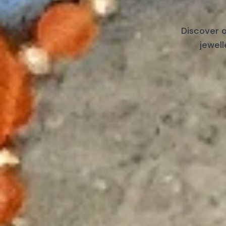
Discover o
jewell