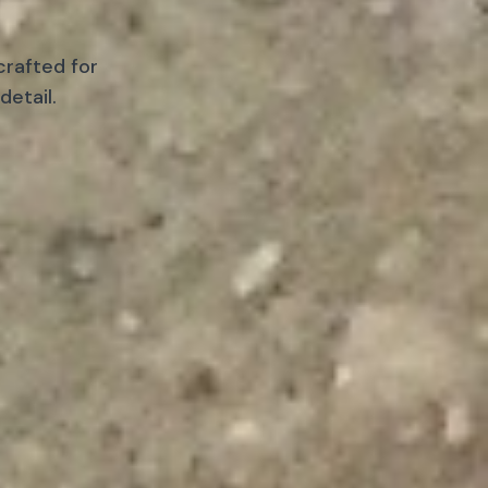
crafted for
detail.