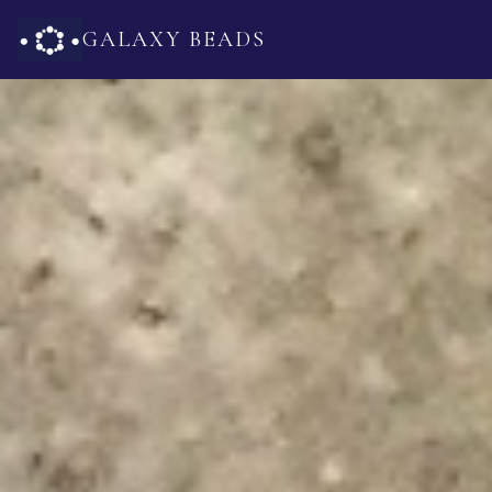
GALAXY BEADS