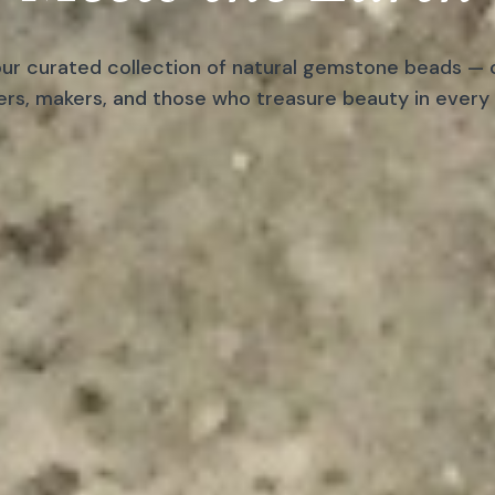
ur curated collection of natural gemstone beads — 
ers, makers, and those who treasure beauty in every 