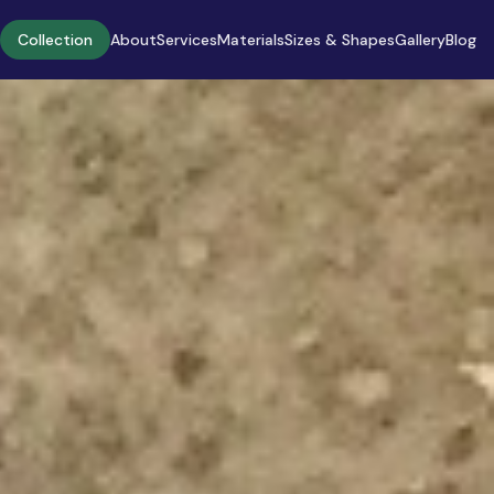
Collection
About
Services
Materials
Sizes & Shapes
Gallery
Blog