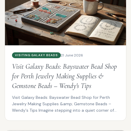
21 June 2026
VISITING GALAXY BEADS
Visit Galaxy Beads: Bayswater Bead Shop
for Perth Jewelry Making Supplies &
Gemstone Beads – Wendy's Tips
Visit Galaxy Beads: Bayswater Bead Shop for Perth
Jewelry Making Supplies &amp; Gemstone Beads –
Wendy's Tips Imagine stepping into a quiet corner of
Bayswat...