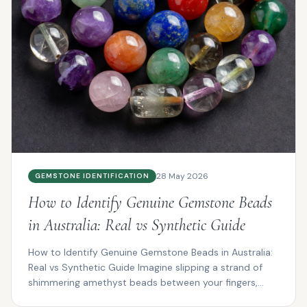
28 May 2026
GEMSTONE IDENTIFICATION
How to Identify Genuine Gemstone Beads
in Australia: Real vs Synthetic Guide
How to Identify Genuine Gemstone Beads in Australia:
Real vs Synthetic Guide Imagine slipping a strand of
shimmering amethyst beads between your fingers,
the...