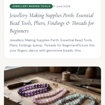
21 June 2026
JEWELLERY MAKING TOOLS
Jewellery Making Supplies Perth: Essential
Bead Tools, Pliers, Findings & Threads for
Beginners
Jewellery Making Supplies Perth: Essential Bead Tools,
Pliers, Findings &amp; Threads for BeginnersPicture this:
your fingers dance with gemstone beads, thre...