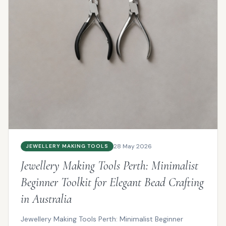
28 May 2026
JEWELLERY MAKING TOOLS
Jewellery Making Tools Perth: Minimalist
Beginner Toolkit for Elegant Bead Crafting
in Australia
Jewellery Making Tools Perth: Minimalist Beginner