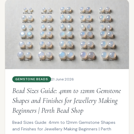
21 June 2026
GEMSTONE BEADS
Bead Sizes Guide: 4mm to 12mm Gemstone
Shapes and Finishes for Jewellery Making
Beginners | Perth Bead Shop
Bead Sizes Guide: 4mm to 12mm Gemstone Shapes
and Finishes for Jewellery Making Beginners | Perth