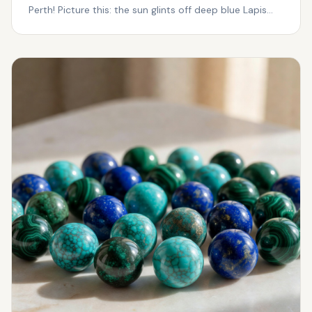
Perth! Picture this: the sun glints off deep blue Lapis
Laz...