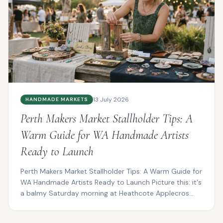
13 July 2026
HANDMADE MARKETS
Perth Makers Market Stallholder Tips: A
Warm Guide for WA Handmade Artists
Ready to Launch
Perth Makers Market Stallholder Tips: A Warm Guide for
WA Handmade Artists Ready to Launch Picture this: it's
a balmy Saturday morning at Heathcote Applecros...