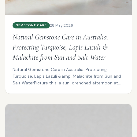
28 May 2026
GEMSTONE CARE
Natural Gemstone Care in Australia:
Protecting Turquoise, Lapis Lazuli &
Malachite from Sun and Salt Water
Natural Gemstone Care in Australia: Protecting
Turquoise, Lapis Lazuli &amp; Malachite from Sun and
Salt WaterPicture this: a sun-drenched afternoon at
Cotte...