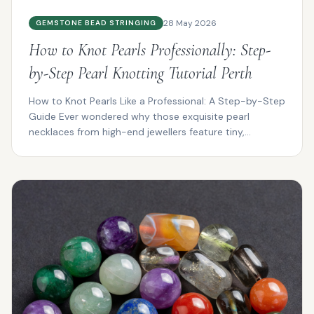
28 May 2026
GEMSTONE BEAD STRINGING
How to Knot Pearls Professionally: Step-
by-Step Pearl Knotting Tutorial Perth
How to Knot Pearls Like a Professional: A Step-by-Step
Guide Ever wondered why those exquisite pearl
necklaces from high-end jewellers feature tiny,
impeccab...