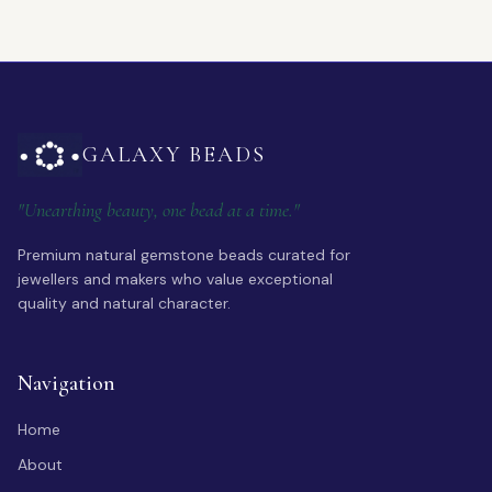
GALAXY BEADS
"Unearthing beauty, one bead at a time."
Premium natural gemstone beads curated for
jewellers and makers who value exceptional
quality and natural character.
Navigation
Home
About