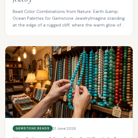
Bead Color Combinations from Nature: Earth &amp;
Ocean Palettes for Gemstone JewelryImagine standing
at the edge of a rugged cliff, where the warm glow of
su...
21 June 2026
GEMSTONE BEADS