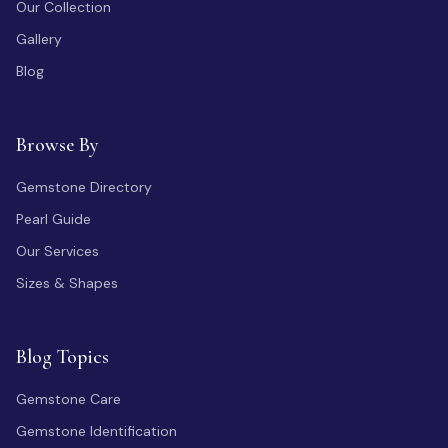
Our Collection
Gallery
Blog
Browse By
Gemstone Directory
Pearl Guide
Our Services
Sizes & Shapes
Blog Topics
Gemstone Care
Gemstone Identification