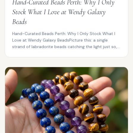
Hand-Curated Beads Perth: Why I Only
Stock What I Love at Wendy Galaxy
Beads
Hand-Curated Beads Perth: Why I Only Stock What I
Love at Wendy Galaxy BeadsPicture this: a single
strand of labradorite beads catching the light just so,
fl...