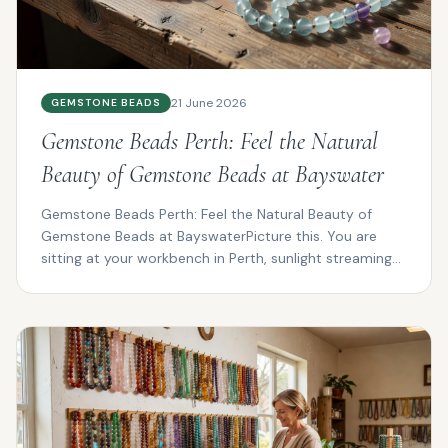
21 June 2026
GEMSTONE BEADS
Gemstone Beads Perth: Feel the Natural
Beauty of Gemstone Beads at Bayswater
Gemstone Beads Perth: Feel the Natural Beauty of
Gemstone Beads at BayswaterPicture this. You are
sitting at your workbench in Perth, sunlight streaming
thro...