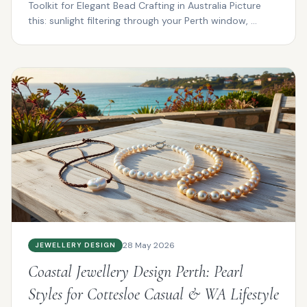
Toolkit for Elegant Bead Crafting in Australia Picture
this: sunlight filtering through your Perth window, ...
28 May 2026
JEWELLERY DESIGN
Coastal Jewellery Design Perth: Pearl
Styles for Cottesloe Casual & WA Lifestyle