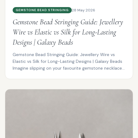
28 May 2026
GEMSTONE BEAD STRINGING
Gemstone Bead Stringing Guide: Jewellery
Wire vs Elastic vs Silk for Long-Lasting
Designs | Galaxy Beads
Gemstone Bead Stringing Guide: Jewellery Wire vs
Elastic vs Silk for Long-Lasting Designs | Galaxy Beads
Imagine slipping on your favourite gemstone necklace...