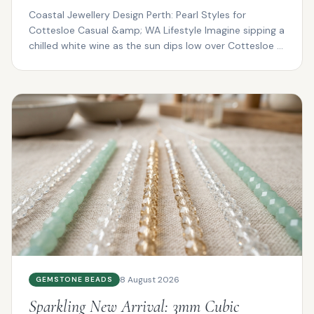
Coastal Jewellery Design Perth: Pearl Styles for
Cottesloe Casual &amp; WA Lifestyle Imagine sipping a
chilled white wine as the sun dips low over Cottesloe ...
8 August 2026
GEMSTONE BEADS
Sparkling New Arrival: 3mm Cubic