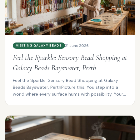
21 June 2026
VISITING GALAXY BEADS
Feel the Sparkle: Sensory Bead Shopping at
Galaxy Beads Bayswater, Perth
Feel the Sparkle: Sensory Bead Shopping at Galaxy
Beads Bayswater, PerthPicture this. You step into a
world where every surface hums with possibility. Your
f...