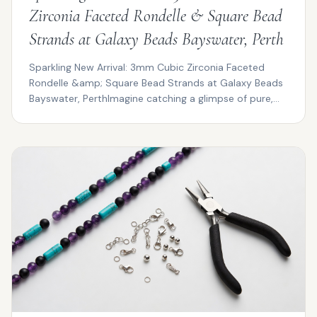
Zirconia Faceted Rondelle & Square Bead
Strands at Galaxy Beads Bayswater, Perth
Sparkling New Arrival: 3mm Cubic Zirconia Faceted
Rondelle &amp; Square Bead Strands at Galaxy Beads
Bayswater, PerthImagine catching a glimpse of pure,
pris...