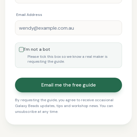
Email Address
I’m not a bot
Please tick this box so we know a real maker is
requesting the guide.
Email me the free guide
By requesting the guide, you agree to receive occasional
Galaxy Beads updates, tips and workshop news. You can
unsubscribe at any time.