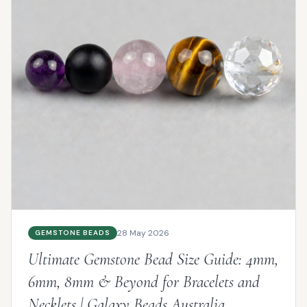
28 May 2026
GEMSTONE BEADS
Ultimate Gemstone Bead Size Guide: 4mm,
6mm, 8mm & Beyond for Bracelets and
Necklets | Galaxy Beads Australia