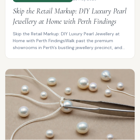
Skip the Retail Markup: DIY Luxury Pearl
Jewellery at Home with Perth Findings
Skip the Retail Markup: DIY Luxury Pearl Jewellery at
Home with Perth FindingsWalk past the premium
showrooms in Perth's bustling jewellery precinct, and
you...