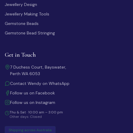
Jewellery Design
Jewellery Making Tools
Gemstone Beads
Gemstone Bead Stringing
Get in Touch
7 Duchess Court, Bayswater,
Perth WA 6053
Contact Wendy on WhatsApp
Follow us on Facebook
Follow us on Instagram
Thu & Sat · 10:00 am – 3:00 pm
Other days: Closed
Shipping across Australia