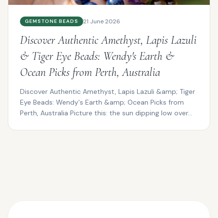
21 June 2026
GEMSTONE BEADS
Discover Authentic Amethyst, Lapis Lazuli
& Tiger Eye Beads: Wendy's Earth &
Ocean Picks from Perth, Australia
Discover Authentic Amethyst, Lapis Lazuli &amp; Tiger
Eye Beads: Wendy's Earth &amp; Ocean Picks from
Perth, Australia Picture this: the sun dipping low over...