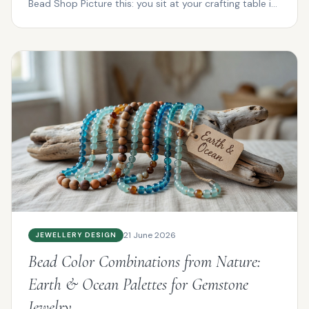
Bead Shop Picture this: you sit at your crafting table in
P...
21 June 2026
JEWELLERY DESIGN
Bead Color Combinations from Nature:
Earth & Ocean Palettes for Gemstone
Jewelry