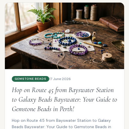
17 June 2026
GEMSTONE BEADS
Hop on Route 45 from Bayswater Station
to Galaxy Beads Bayswater: Your Guide to
Gemstone Beads in Perth!
Hop on Route 45 from Bayswater Station to Galaxy
Beads Bayswater: Your Guide to Gemstone Beads in