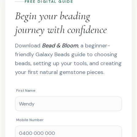
FREE DIGITAL GUIDE
Begin your beading
journey with confidence
Download
Bead & Bloom
, a beginner-
friendly Galaxy Beads guide to choosing
beads, setting up your tools, and creating
your first natural gemstone pieces.
First Name
Mobile Number