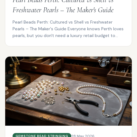
Freshwater Pearls – The Maker's Guide
Pearl Beads Perth: Cultured vs Shell vs Freshwater
Pearls – The Maker's Guide Everyone knows Perth loves
pearls, but you don't need a luxury retail budget to...
28 May 2026
GEMSTONE BEAD STRINGING