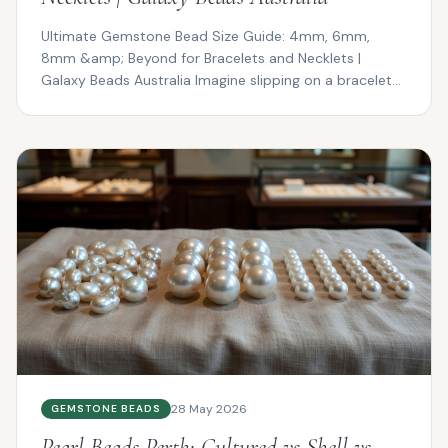
Ultimate Gemstone Bead Size Guide: 4mm, 6mm,
8mm &amp; Beyond for Bracelets and Necklets |
Galaxy Beads Australia Imagine slipping on a bracelet
that drapes ...
28 May 2026
GEMSTONE BEADS
Pearl Beads Perth: Cultured vs Shell vs