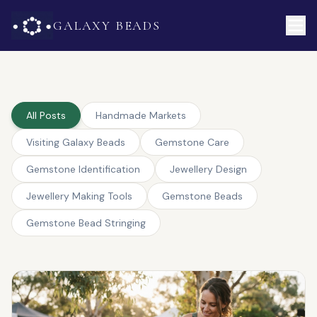
GALAXY BEADS
All Posts
Handmade Markets
Visiting Galaxy Beads
Gemstone Care
Gemstone Identification
Jewellery Design
Jewellery Making Tools
Gemstone Beads
Gemstone Bead Stringing