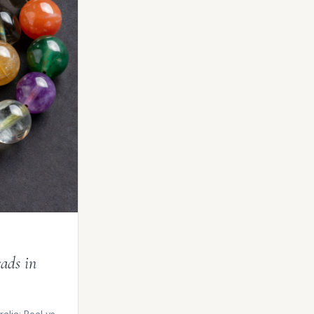
ads in
lia: Real vs