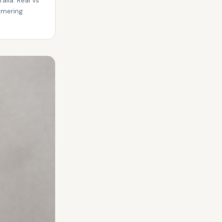
mmering