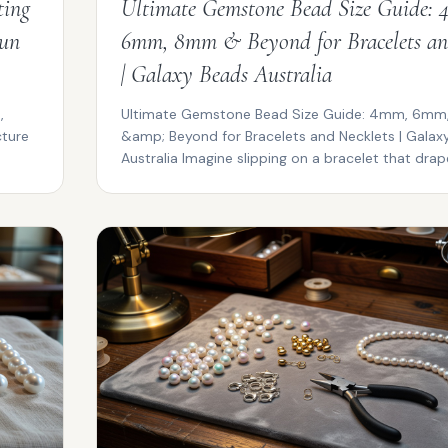
ting
Ultimate Gemstone Bead Size Guide:
Sun
6mm, 8mm & Beyond for Bracelets an
| Galaxy Beads Australia
,
Ultimate Gemstone Bead Size Guide: 4mm, 6m
cture
&amp; Beyond for Bracelets and Necklets | Galax
Australia Imagine slipping on a bracelet that drape