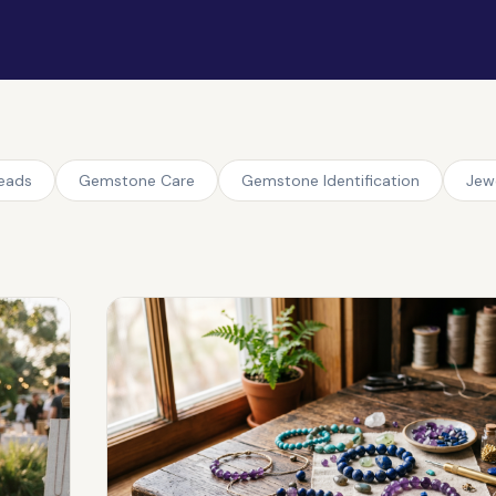
Beads
Gemstone Care
Gemstone Identification
Jew