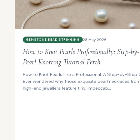
28 May 2026
GEMSTONE BEAD STRINGING
How to Knot Pearls Professionally: Step-by-
Pearl Knotting Tutorial Perth
How to Knot Pearls Like a Professional: A Step-by-Step 
Ever wondered why those exquisite pearl necklaces fro
high-end jewellers feature tiny, impeccab...