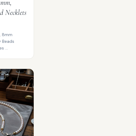
 4mm,
d Necklets
m, 8mm
y Beads
s ...