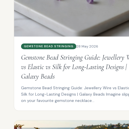
28 May 2026
GEMSTONE BEAD STRINGING
Gemstone Bead Stringing Guide: Jewellery 
vs Elastic vs Silk for Long-Lasting Designs |
Galaxy Beads
Gemstone Bead Stringing Guide: Jewellery Wire vs Elasti
Silk for Long-Lasting Designs | Galaxy Beads Imagine slip
on your favourite gemstone necklace...