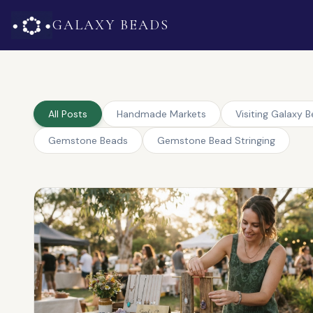
GALAXY BEADS
All Posts
Handmade Markets
Visiting Galaxy 
Gemstone Beads
Gemstone Bead Stringing