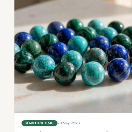
28 May 2026
GEMSTONE CARE