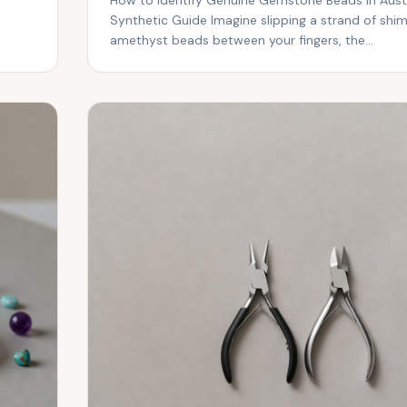
Synthetic Guide Imagine slipping a strand of shi
amethyst beads between your fingers, the...