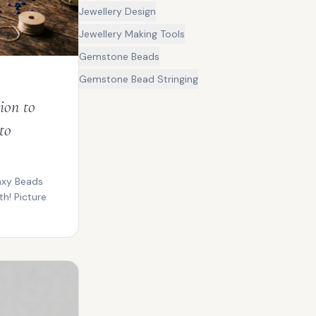
Jewellery Design
Jewellery Making Tools
Gemstone Beads
Gemstone Bead Stringing
ion to
to
axy Beads
h! Picture