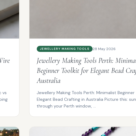
28 May 2026
JEWELLERY MAKING TOOLS
Wire
Jewellery Making Tools Perth: Minimal
Beginner Toolkit for Elegant Bead Craf
Australia
c vs
Jewellery Making Tools Perth: Minimalist Beginner 
ping
Elegant Bead Crafting in Australia Picture this: sunl
through your Perth window, ...