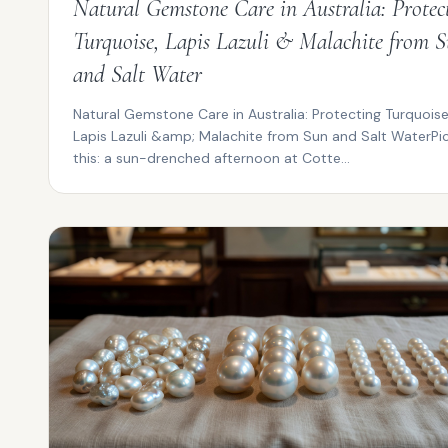
Natural Gemstone Care in Australia: Protec
Turquoise, Lapis Lazuli & Malachite from 
and Salt Water
Natural Gemstone Care in Australia: Protecting Turquoise
Lapis Lazuli &amp; Malachite from Sun and Salt WaterPi
this: a sun-drenched afternoon at Cotte...