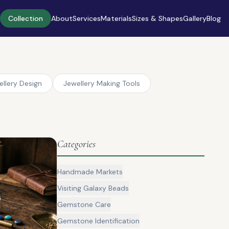
Collection
About
Services
Materials
Sizes & Shapes
Gallery
Blog
ellery Design
Jewellery Making Tools
Categories
Handmade Markets
Visiting Galaxy Beads
Gemstone Care
Gemstone Identification