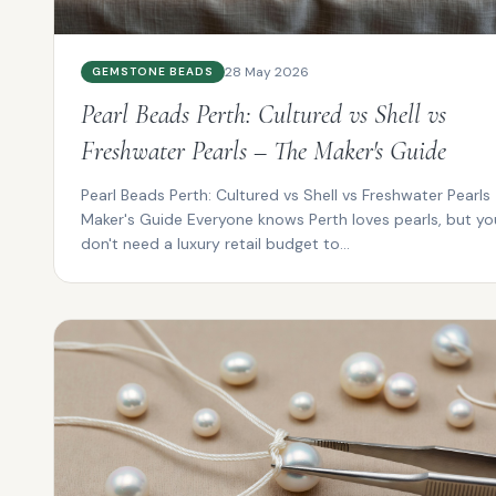
28 May 2026
GEMSTONE BEADS
Pearl Beads Perth: Cultured vs Shell vs
Freshwater Pearls – The Maker's Guide
Pearl Beads Perth: Cultured vs Shell vs Freshwater Pearls
Maker's Guide Everyone knows Perth loves pearls, but yo
don't need a luxury retail budget to...