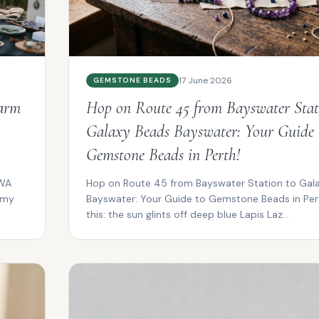
17 June 2026
GEMSTONE BEADS
Warm
Hop on Route 45 from Bayswater Stat
Galaxy Beads Bayswater: Your Guide 
Gemstone Beads in Perth!
 WA
Hop on Route 45 from Bayswater Station to Gal
lmy
Bayswater: Your Guide to Gemstone Beads in Pert
this: the sun glints off deep blue Lapis Laz...