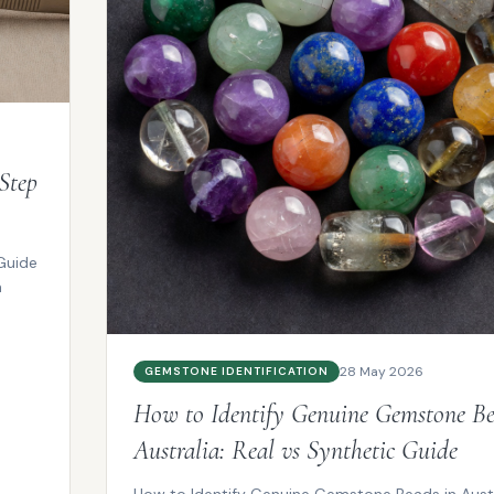
Step
Guide
m
28 May 2026
GEMSTONE IDENTIFICATION
How to Identify Genuine Gemstone Be
Australia: Real vs Synthetic Guide
How to Identify Genuine Gemstone Beads in Austra