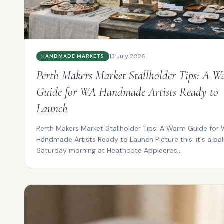
13 July 2026
HANDMADE MARKETS
Perth Makers Market Stallholder Tips: A 
Guide for WA Handmade Artists Ready to
Launch
Perth Makers Market Stallholder Tips: A Warm Guide for
Handmade Artists Ready to Launch Picture this: it's a ba
Saturday morning at Heathcote Applecros...