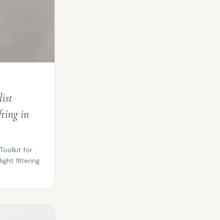
ist
ting in
Toolkit for
ight filtering