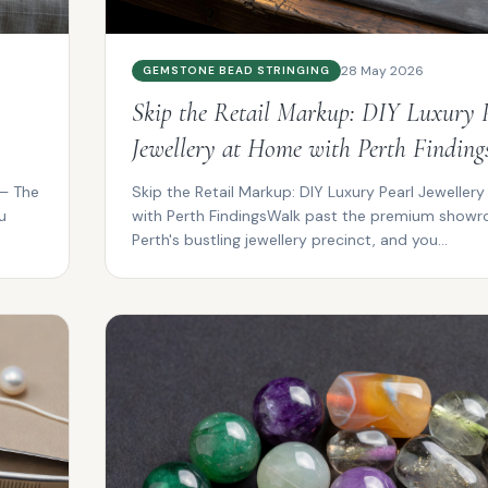
28 May 2026
GEMSTONE BEAD STRINGING
Skip the Retail Markup: DIY Luxury 
Jewellery at Home with Perth Finding
 – The
Skip the Retail Markup: DIY Luxury Pearl Jeweller
u
with Perth FindingsWalk past the premium showr
Perth's bustling jewellery precinct, and you...