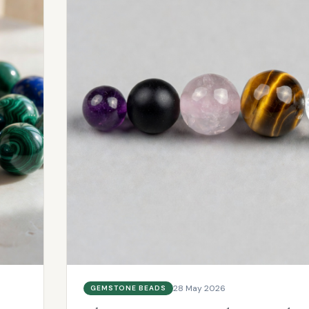
28 May 2026
GEMSTONE BEADS