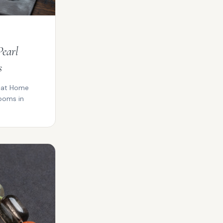
Pearl
s
y at Home
ooms in