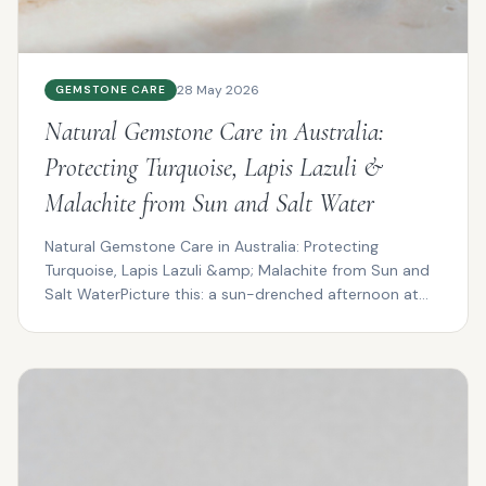
28 May 2026
GEMSTONE CARE
Natural Gemstone Care in Australia:
Protecting Turquoise, Lapis Lazuli &
Malachite from Sun and Salt Water
Natural Gemstone Care in Australia: Protecting
Turquoise, Lapis Lazuli &amp; Malachite from Sun and
Salt WaterPicture this: a sun-drenched afternoon at
Cotte...