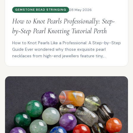
28 May 2026
GEMSTONE BEAD STRINGING
How to Knot Pearls Professionally: Step-
by-Step Pearl Knotting Tutorial Perth
How to Knot Pearls Like a Professional: A Step-by-Step
Guide Ever wondered why those exquisite pearl
necklaces from high-end jewellers feature tiny,
impeccab...