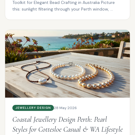
Toolkit for Elegant Bead Crafting in Australia Picture
this: sunlight filtering through your Perth window, ...
28 May 2026
JEWELLERY DESIGN
Coastal Jewellery Design Perth: Pearl
Styles for Cottesloe Casual & WA Lifestyle