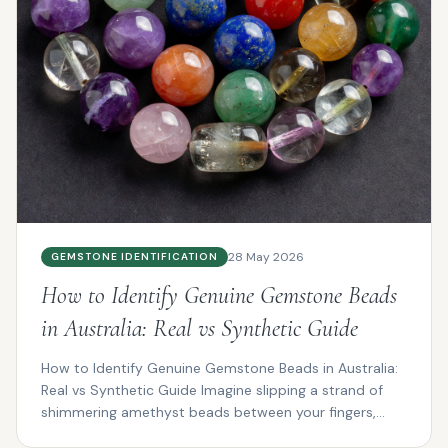
28 May 2026
GEMSTONE IDENTIFICATION
How to Identify Genuine Gemstone Beads
in Australia: Real vs Synthetic Guide
How to Identify Genuine Gemstone Beads in Australia:
Real vs Synthetic Guide Imagine slipping a strand of
shimmering amethyst beads between your fingers,
the...