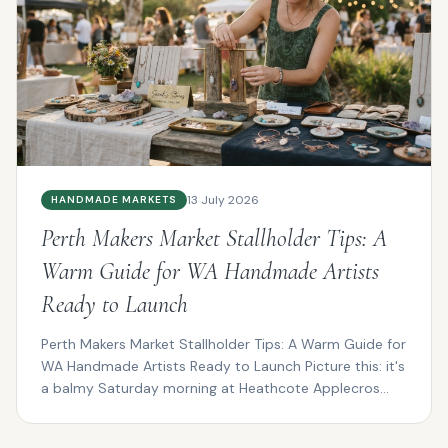
13 July 2026
HANDMADE MARKETS
Perth Makers Market Stallholder Tips: A
Warm Guide for WA Handmade Artists
Ready to Launch
Perth Makers Market Stallholder Tips: A Warm Guide for
WA Handmade Artists Ready to Launch Picture this: it's
a balmy Saturday morning at Heathcote Applecros...