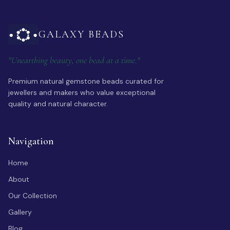
GALAXY BEADS
"Unearthing beauty, one bead at a time."
Premium natural gemstone beads curated for
jewellers and makers who value exceptional
quality and natural character.
Navigation
Home
About
Our Collection
Gallery
Blog