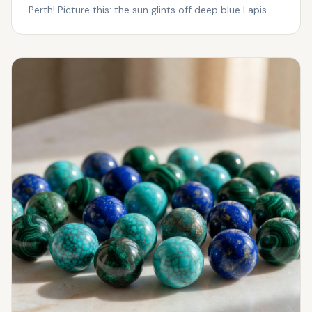
Perth! Picture this: the sun glints off deep blue Lapis
Laz...