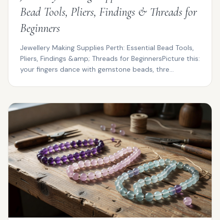
Bead Tools, Pliers, Findings & Threads for
Beginners
Jewellery Making Supplies Perth: Essential Bead Tools,
Pliers, Findings &amp; Threads for BeginnersPicture this:
your fingers dance with gemstone beads, thre...