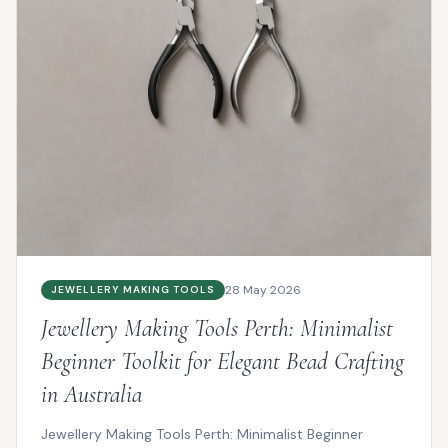
28 May 2026
JEWELLERY MAKING TOOLS
Jewellery Making Tools Perth: Minimalist
Beginner Toolkit for Elegant Bead Crafting
in Australia
Jewellery Making Tools Perth: Minimalist Beginner