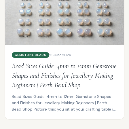
21 June 2026
GEMSTONE BEADS
Bead Sizes Guide: 4mm to 12mm Gemstone
Shapes and Finishes for Jewellery Making
Beginners | Perth Bead Shop
Bead Sizes Guide: 4mm to 12mm Gemstone Shapes
and Finishes for Jewellery Making Beginners | Perth
Bead Shop Picture this: you sit at your crafting table in
P...