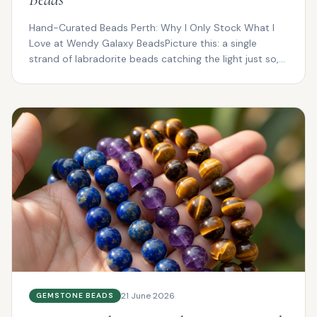
Hand-Curated Beads Perth: Why I Only Stock What I
Love at Wendy Galaxy BeadsPicture this: a single
strand of labradorite beads catching the light just so,
fl...
21 June 2026
GEMSTONE BEADS