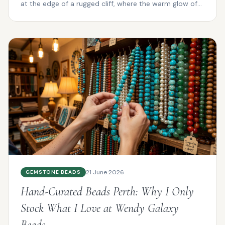
at the edge of a rugged cliff, where the warm glow of
su...
21 June 2026
GEMSTONE BEADS
Hand-Curated Beads Perth: Why I Only
Stock What I Love at Wendy Galaxy
Beads