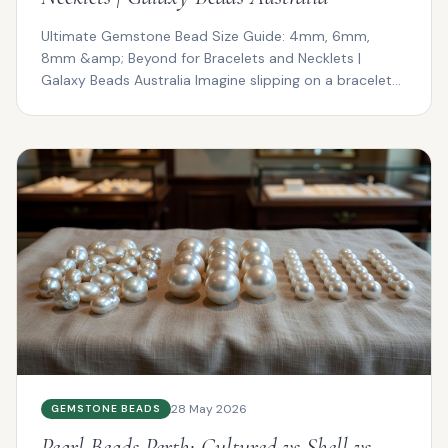
Ultimate Gemstone Bead Size Guide: 4mm, 6mm,
8mm &amp; Beyond for Bracelets and Necklets |
Galaxy Beads Australia Imagine slipping on a bracelet
that drapes ...
28 May 2026
GEMSTONE BEADS
Pearl Beads Perth: Cultured vs Shell vs