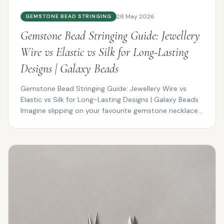
28 May 2026
GEMSTONE BEAD STRINGING
Gemstone Bead Stringing Guide: Jewellery
Wire vs Elastic vs Silk for Long-Lasting
Designs | Galaxy Beads
Gemstone Bead Stringing Guide: Jewellery Wire vs
Elastic vs Silk for Long-Lasting Designs | Galaxy Beads
Imagine slipping on your favourite gemstone necklace...