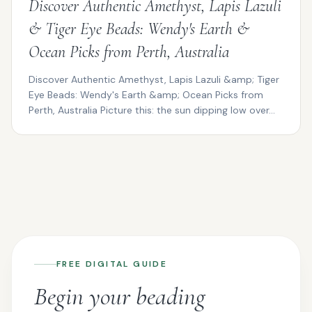
Discover Authentic Amethyst, Lapis Lazuli
& Tiger Eye Beads: Wendy's Earth &
Ocean Picks from Perth, Australia
Discover Authentic Amethyst, Lapis Lazuli &amp; Tiger
Eye Beads: Wendy's Earth &amp; Ocean Picks from
Perth, Australia Picture this: the sun dipping low over...
FREE DIGITAL GUIDE
Begin your beading