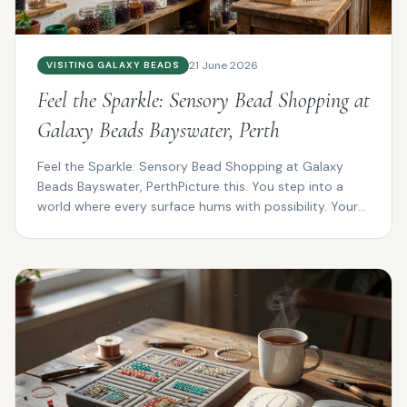
21 June 2026
VISITING GALAXY BEADS
Feel the Sparkle: Sensory Bead Shopping at
Galaxy Beads Bayswater, Perth
Feel the Sparkle: Sensory Bead Shopping at Galaxy
Beads Bayswater, PerthPicture this. You step into a
world where every surface hums with possibility. Your
f...