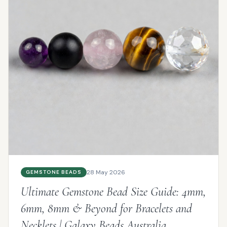
28 May 2026
GEMSTONE BEADS
Ultimate Gemstone Bead Size Guide: 4mm,
6mm, 8mm & Beyond for Bracelets and
Necklets | Galaxy Beads Australia