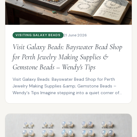
21 June 2026
VISITING GALAXY BEADS
Visit Galaxy Beads: Bayswater Bead Shop
for Perth Jewelry Making Supplies &
Gemstone Beads – Wendy's Tips
Visit Galaxy Beads: Bayswater Bead Shop for Perth
Jewelry Making Supplies &amp; Gemstone Beads –
Wendy's Tips Imagine stepping into a quiet corner of
Bayswat...