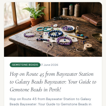
17 June 2026
GEMSTONE BEADS
Hop on Route 45 from Bayswater Station
to Galaxy Beads Bayswater: Your Guide to
Gemstone Beads in Perth!
Hop on Route 45 from Bayswater Station to Galaxy
Beads Bayswater: Your Guide to Gemstone Beads in