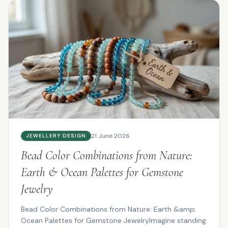
21 June 2026
JEWELLERY DESIGN
Bead Color Combinations from Nature:
Earth & Ocean Palettes for Gemstone
Jewelry
Bead Color Combinations from Nature: Earth &amp;
Ocean Palettes for Gemstone JewelryImagine standing