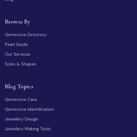
Browse By
Gemstone Directory
Pearl Guide
Our Services
Sizes & Shapes
Blog Topics
Gemstone Care
Gemstone Identification
Jewellery Design
Jewellery Making Tools