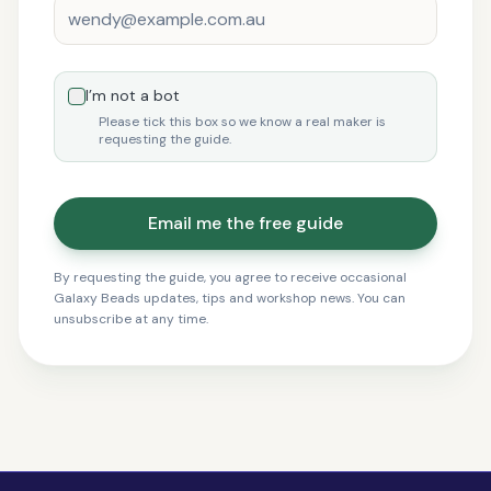
I’m not a bot
Please tick this box so we know a real maker is
requesting the guide.
Email me the free guide
By requesting the guide, you agree to receive occasional
Galaxy Beads updates, tips and workshop news. You can
unsubscribe at any time.