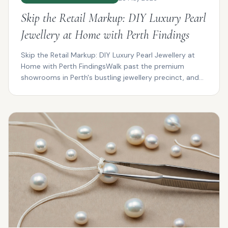
Skip the Retail Markup: DIY Luxury Pearl
Jewellery at Home with Perth Findings
Skip the Retail Markup: DIY Luxury Pearl Jewellery at
Home with Perth FindingsWalk past the premium
showrooms in Perth's bustling jewellery precinct, and
you...