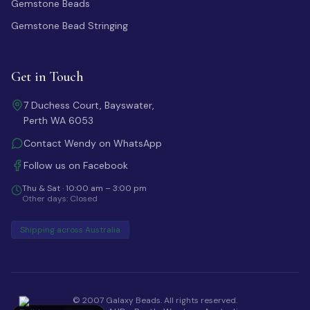
Gemstone Beads
Gemstone Bead Stringing
Get in Touch
7 Duchess Court, Bayswater,
Perth WA 6053
Contact Wendy on WhatsApp
Follow us on Facebook
Thu & Sat · 10:00 am – 3:00 pm
Other days: Closed
Shipping across Australia
© 2007 Galaxy Beads. All rights reserved.