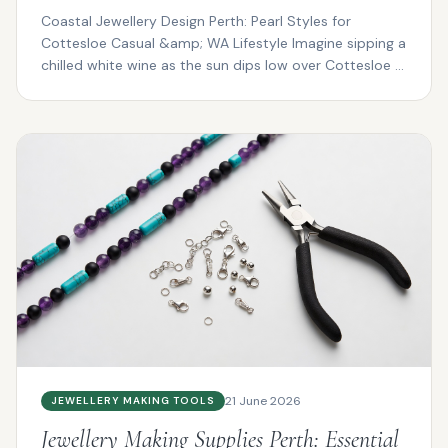
Coastal Jewellery Design Perth: Pearl Styles for
Cottesloe Casual &amp; WA Lifestyle Imagine sipping a
chilled white wine as the sun dips low over Cottesloe ...
21 June 2026
JEWELLERY MAKING TOOLS
Jewellery Making Supplies Perth: Essential