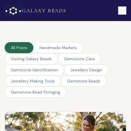
GALAXY BEADS
All Posts
Handmade Markets
Visiting Galaxy Beads
Gemstone Care
Gemstone Identification
Jewellery Design
Jewellery Making Tools
Gemstone Beads
Gemstone Bead Stringing