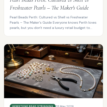
Freshwater Pearls – The Maker's Guide
Pearl Beads Perth: Cultured vs Shell vs Freshwater
Pearls – The Maker's Guide Everyone knows Perth loves
pearls, but you don't need a luxury retail budget to...
28 May 2026
GEMSTONE BEAD STRINGING