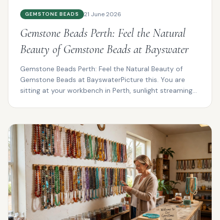
21 June 2026
GEMSTONE BEADS
Gemstone Beads Perth: Feel the Natural
Beauty of Gemstone Beads at Bayswater
Gemstone Beads Perth: Feel the Natural Beauty of
Gemstone Beads at BayswaterPicture this. You are
sitting at your workbench in Perth, sunlight streaming
thro...