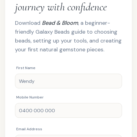
journey with confidence
Download
Bead & Bloom
, a beginner-
friendly Galaxy Beads guide to choosing
beads, setting up your tools, and creating
your first natural gemstone pieces.
First Name
Mobile Number
Email Address