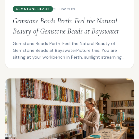
21 June 2026
GEMSTONE BEADS
Gemstone Beads Perth: Feel the Natural
Beauty of Gemstone Beads at Bayswater
Gemstone Beads Perth: Feel the Natural Beauty of
Gemstone Beads at BayswaterPicture this. You are
sitting at your workbench in Perth, sunlight streaming
thro...