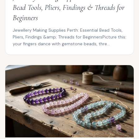
Bead Tools, Pliers, Findings & Threads for
Beginners
Jewellery Making Supplies Perth: Essential Bead Tools,
Pliers, Findings &amp; Threads for BeginnersPicture this:
your fingers dance with gemstone beads, thre...