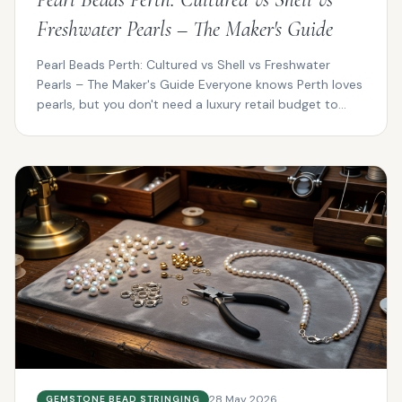
Freshwater Pearls – The Maker's Guide
Pearl Beads Perth: Cultured vs Shell vs Freshwater
Pearls – The Maker's Guide Everyone knows Perth loves
pearls, but you don't need a luxury retail budget to...
28 May 2026
GEMSTONE BEAD STRINGING