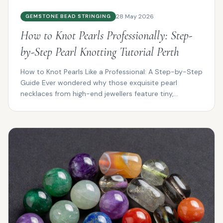
28 May 2026
GEMSTONE BEAD STRINGING
How to Knot Pearls Professionally: Step-
by-Step Pearl Knotting Tutorial Perth
How to Knot Pearls Like a Professional: A Step-by-Step
Guide Ever wondered why those exquisite pearl
necklaces from high-end jewellers feature tiny,
impeccab...