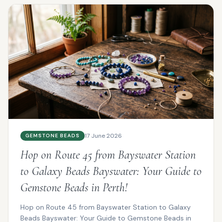
17 June 2026
GEMSTONE BEADS
Hop on Route 45 from Bayswater Station
to Galaxy Beads Bayswater: Your Guide to
Gemstone Beads in Perth!
Hop on Route 45 from Bayswater Station to Galaxy
Beads Bayswater: Your Guide to Gemstone Beads in