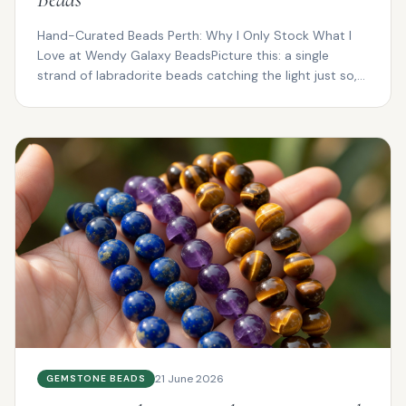
Hand-Curated Beads Perth: Why I Only Stock What I
Love at Wendy Galaxy BeadsPicture this: a single
strand of labradorite beads catching the light just so,
fl...
21 June 2026
GEMSTONE BEADS