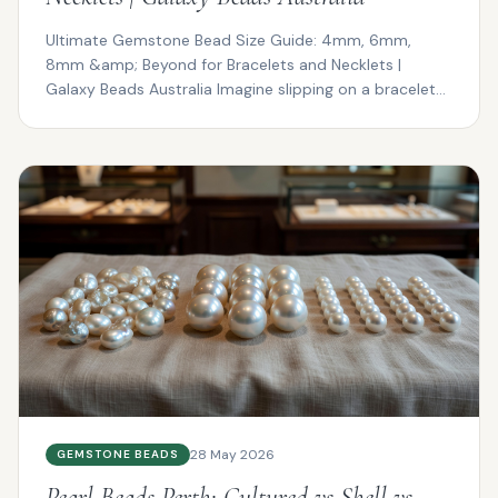
Ultimate Gemstone Bead Size Guide: 4mm, 6mm,
8mm &amp; Beyond for Bracelets and Necklets |
Galaxy Beads Australia Imagine slipping on a bracelet
that drapes ...
28 May 2026
GEMSTONE BEADS
Pearl Beads Perth: Cultured vs Shell vs