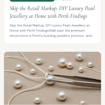
Skip the Retail Markup: DIY Luxury Pearl
Jewellery at Home with Perth Findings
Skip the Retail Markup: DIY Luxury Pearl Jewellery at
Home with Perth FindingsWalk past the premium
showrooms in Perth's bustling jewellery precinct, and
you...