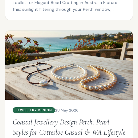
Toolkit for Elegant Bead Crafting in Australia Picture
this: sunlight filtering through your Perth window, ...
28 May 2026
JEWELLERY DESIGN
Coastal Jewellery Design Perth: Pearl
Styles for Cottesloe Casual & WA Lifestyle