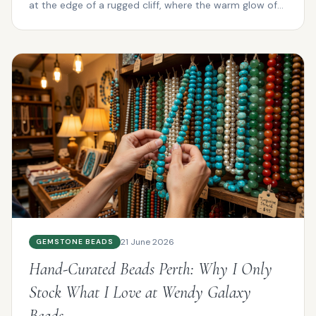
at the edge of a rugged cliff, where the warm glow of
su...
21 June 2026
GEMSTONE BEADS
Hand-Curated Beads Perth: Why I Only
Stock What I Love at Wendy Galaxy
Beads