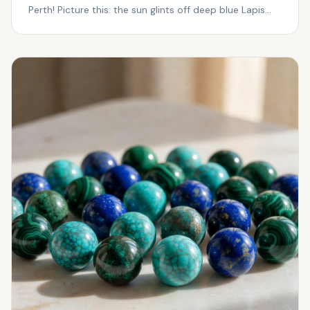
Perth! Picture this: the sun glints off deep blue Lapis
Laz...