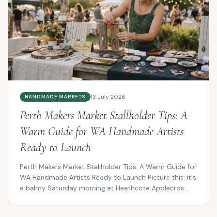
13 July 2026
HANDMADE MARKETS
Perth Makers Market Stallholder Tips: A
Warm Guide for WA Handmade Artists
Ready to Launch
Perth Makers Market Stallholder Tips: A Warm Guide for
WA Handmade Artists Ready to Launch Picture this: it's
a balmy Saturday morning at Heathcote Applecros...