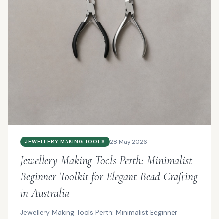
28 May 2026
JEWELLERY MAKING TOOLS
Jewellery Making Tools Perth: Minimalist
Beginner Toolkit for Elegant Bead Crafting
in Australia
Jewellery Making Tools Perth: Minimalist Beginner