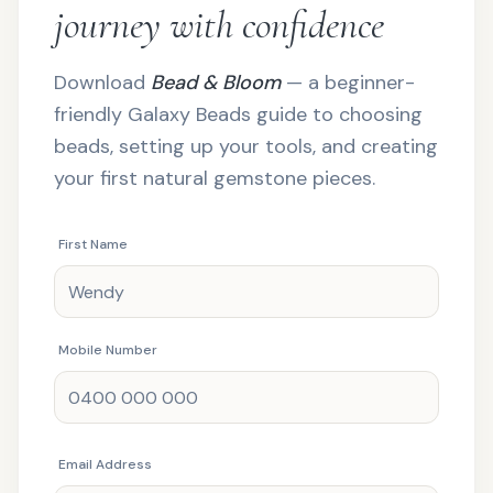
journey with confidence
Download
Bead & Bloom
— a beginner-
friendly Galaxy Beads guide to choosing
beads, setting up your tools, and creating
your first natural gemstone pieces.
First Name
Mobile Number
Email Address