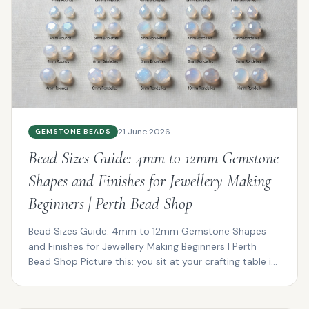
21 June 2026
GEMSTONE BEADS
Bead Sizes Guide: 4mm to 12mm Gemstone
Shapes and Finishes for Jewellery Making
Beginners | Perth Bead Shop
Bead Sizes Guide: 4mm to 12mm Gemstone Shapes
and Finishes for Jewellery Making Beginners | Perth
Bead Shop Picture this: you sit at your crafting table in
P...