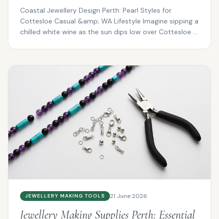
Coastal Jewellery Design Perth: Pearl Styles for
Cottesloe Casual &amp; WA Lifestyle Imagine sipping a
chilled white wine as the sun dips low over Cottesloe ...
21 June 2026
JEWELLERY MAKING TOOLS
Jewellery Making Supplies Perth: Essential