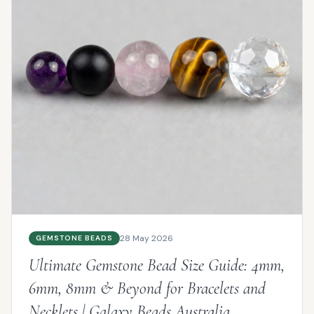
28 May 2026
GEMSTONE BEADS
Ultimate Gemstone Bead Size Guide: 4mm,
6mm, 8mm & Beyond for Bracelets and
Necklets | Galaxy Beads Australia