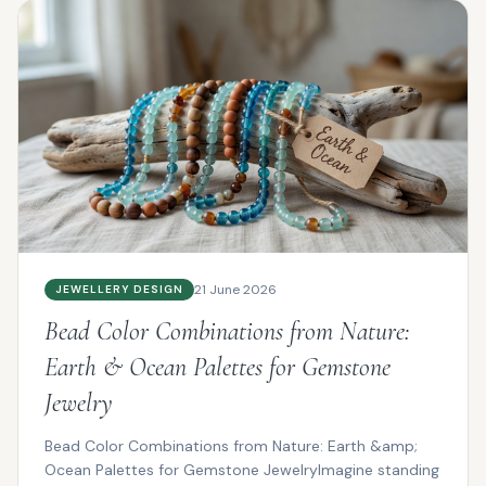
21 June 2026
JEWELLERY DESIGN
Bead Color Combinations from Nature:
Earth & Ocean Palettes for Gemstone
Jewelry
Bead Color Combinations from Nature: Earth &amp;
Ocean Palettes for Gemstone JewelryImagine standing