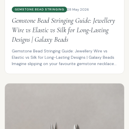
28 May 2026
GEMSTONE BEAD STRINGING
Gemstone Bead Stringing Guide: Jewellery
Wire vs Elastic vs Silk for Long-Lasting
Designs | Galaxy Beads
Gemstone Bead Stringing Guide: Jewellery Wire vs
Elastic vs Silk for Long-Lasting Designs | Galaxy Beads
Imagine slipping on your favourite gemstone necklace...