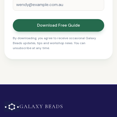
Download Free Guide
By downloading, you agree to receive occasional Galaxy
Beads updates, tips and workshop news. You can
unsubscribe at any time.
GALAXY BEADS