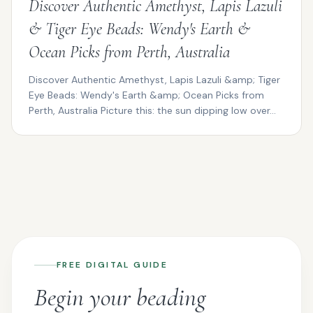
Discover Authentic Amethyst, Lapis Lazuli
& Tiger Eye Beads: Wendy's Earth &
Ocean Picks from Perth, Australia
Discover Authentic Amethyst, Lapis Lazuli &amp; Tiger
Eye Beads: Wendy's Earth &amp; Ocean Picks from
Perth, Australia Picture this: the sun dipping low over...
FREE DIGITAL GUIDE
Begin your beading