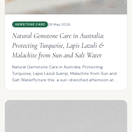
28 May 2026
GEMSTONE CARE
Natural Gemstone Care in Australia:
Protecting Turquoise, Lapis Lazuli &
Malachite from Sun and Salt Water
Natural Gemstone Care in Australia: Protecting
Turquoise, Lapis Lazuli &amp; Malachite from Sun and
Salt WaterPicture this: a sun-drenched afternoon at
Cotte...