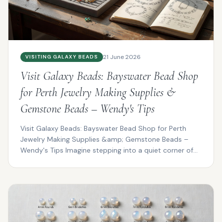
21 June 2026
VISITING GALAXY BEADS
Visit Galaxy Beads: Bayswater Bead Shop
for Perth Jewelry Making Supplies &
Gemstone Beads – Wendy's Tips
Visit Galaxy Beads: Bayswater Bead Shop for Perth
Jewelry Making Supplies &amp; Gemstone Beads –
Wendy's Tips Imagine stepping into a quiet corner of
Bayswat...