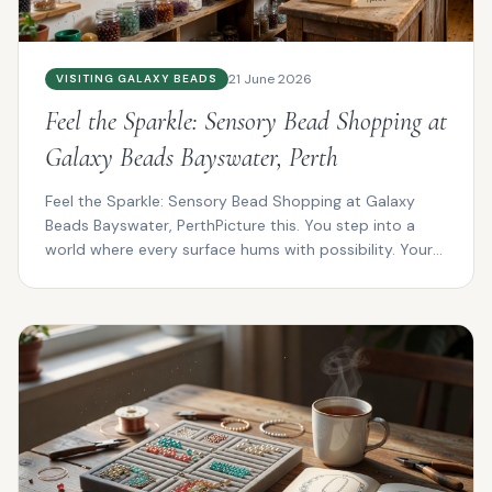
21 June 2026
VISITING GALAXY BEADS
Feel the Sparkle: Sensory Bead Shopping at
Galaxy Beads Bayswater, Perth
Feel the Sparkle: Sensory Bead Shopping at Galaxy
Beads Bayswater, PerthPicture this. You step into a
world where every surface hums with possibility. Your
f...