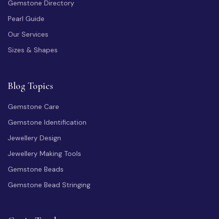
Gemstone Directory
Pearl Guide
Our Services
Sizes & Shapes
Blog Topics
Gemstone Care
Gemstone Identification
Jewellery Design
Jewellery Making Tools
Gemstone Beads
Gemstone Bead Stringing