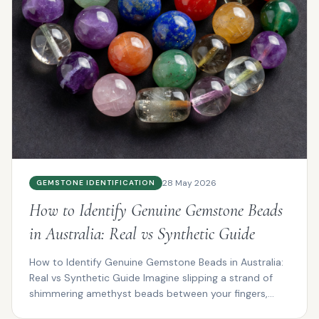
28 May 2026
GEMSTONE IDENTIFICATION
How to Identify Genuine Gemstone Beads
in Australia: Real vs Synthetic Guide
How to Identify Genuine Gemstone Beads in Australia:
Real vs Synthetic Guide Imagine slipping a strand of
shimmering amethyst beads between your fingers,
the...