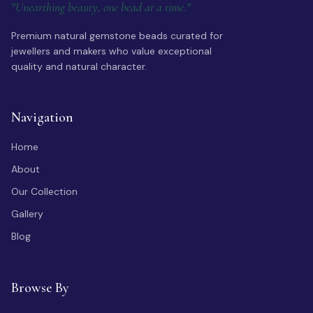
"Unearthing beauty, one bead at a time."
Premium natural gemstone beads curated for
jewellers and makers who value exceptional
quality and natural character.
Navigation
Home
About
Our Collection
Gallery
Blog
Browse By