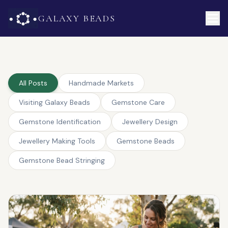
GALAXY BEADS
All Posts
Handmade Markets
Visiting Galaxy Beads
Gemstone Care
Gemstone Identification
Jewellery Design
Jewellery Making Tools
Gemstone Beads
Gemstone Bead Stringing