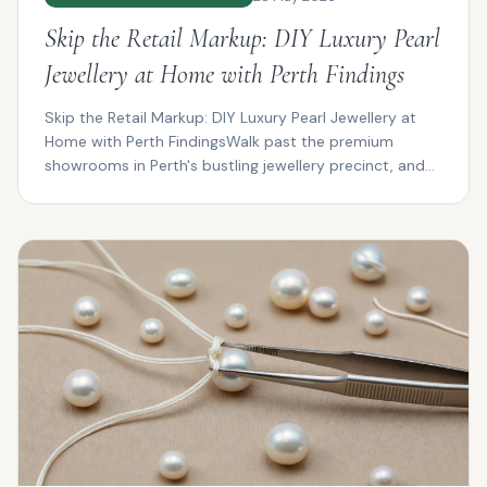
Skip the Retail Markup: DIY Luxury Pearl
Jewellery at Home with Perth Findings
Skip the Retail Markup: DIY Luxury Pearl Jewellery at
Home with Perth FindingsWalk past the premium
showrooms in Perth's bustling jewellery precinct, and
you...