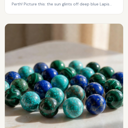
Perth! Picture this: the sun glints off deep blue Lapis
Laz...