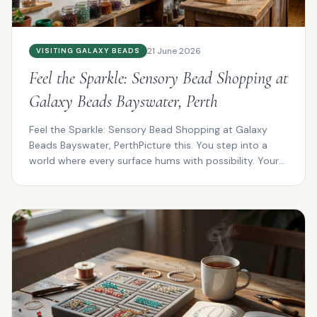
21 June 2026
VISITING GALAXY BEADS
Feel the Sparkle: Sensory Bead Shopping at
Galaxy Beads Bayswater, Perth
Feel the Sparkle: Sensory Bead Shopping at Galaxy
Beads Bayswater, PerthPicture this. You step into a
world where every surface hums with possibility. Your
f...