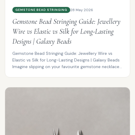
28 May 2026
GEMSTONE BEAD STRINGING
Gemstone Bead Stringing Guide: Jewellery
Wire vs Elastic vs Silk for Long-Lasting
Designs | Galaxy Beads
Gemstone Bead Stringing Guide: Jewellery Wire vs
Elastic vs Silk for Long-Lasting Designs | Galaxy Beads
Imagine slipping on your favourite gemstone necklace...