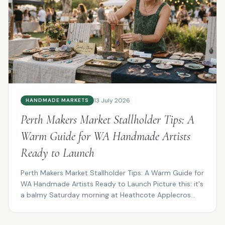
13 July 2026
HANDMADE MARKETS
Perth Makers Market Stallholder Tips: A
Warm Guide for WA Handmade Artists
Ready to Launch
Perth Makers Market Stallholder Tips: A Warm Guide for
WA Handmade Artists Ready to Launch Picture this: it's
a balmy Saturday morning at Heathcote Applecros...