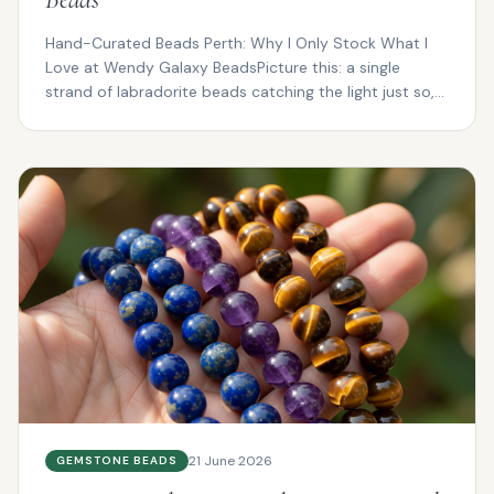
Hand-Curated Beads Perth: Why I Only Stock What I
Love at Wendy Galaxy BeadsPicture this: a single
strand of labradorite beads catching the light just so,
fl...
21 June 2026
GEMSTONE BEADS