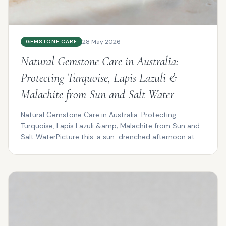
28 May 2026
GEMSTONE CARE
Natural Gemstone Care in Australia:
Protecting Turquoise, Lapis Lazuli &
Malachite from Sun and Salt Water
Natural Gemstone Care in Australia: Protecting
Turquoise, Lapis Lazuli &amp; Malachite from Sun and
Salt WaterPicture this: a sun-drenched afternoon at
Cotte...