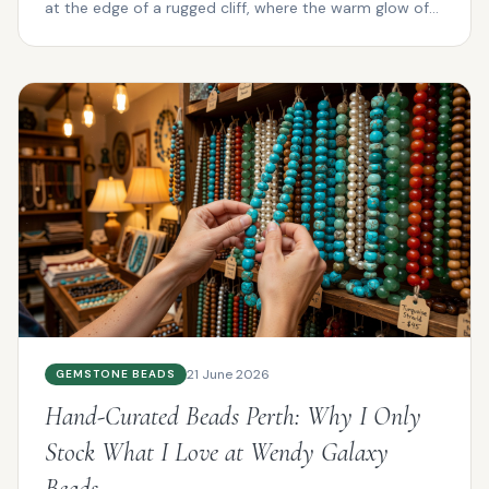
at the edge of a rugged cliff, where the warm glow of
su...
21 June 2026
GEMSTONE BEADS
Hand-Curated Beads Perth: Why I Only
Stock What I Love at Wendy Galaxy
Beads