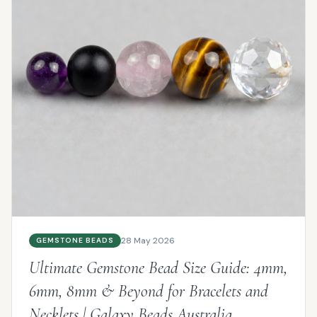
28 May 2026
GEMSTONE BEADS
Ultimate Gemstone Bead Size Guide: 4mm,
6mm, 8mm & Beyond for Bracelets and
Necklets | Galaxy Beads Australia