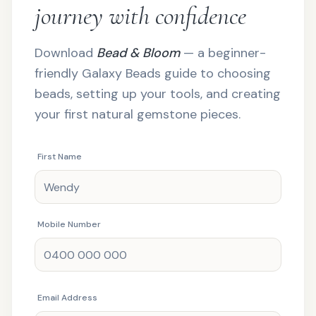
journey with confidence
Download
Bead & Bloom
— a beginner-
friendly Galaxy Beads guide to choosing
beads, setting up your tools, and creating
your first natural gemstone pieces.
First Name
Mobile Number
Email Address