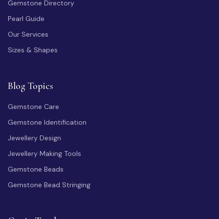
Gemstone Directory
Pearl Guide
Our Services
Sizes & Shapes
Blog Topics
Gemstone Care
Gemstone Identification
Jewellery Design
Jewellery Making Tools
Gemstone Beads
Gemstone Bead Stringing