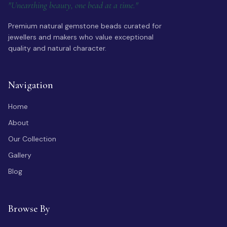
"Unearthing beauty, one bead at a time."
Premium natural gemstone beads curated for
jewellers and makers who value exceptional
quality and natural character.
Navigation
Home
About
Our Collection
Gallery
Blog
Browse By