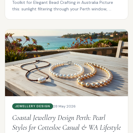
Toolkit for Elegant Bead Crafting in Australia Picture
this: sunlight filtering through your Perth window, ...
28 May 2026
JEWELLERY DESIGN
Coastal Jewellery Design Perth: Pearl
Styles for Cottesloe Casual & WA Lifestyle