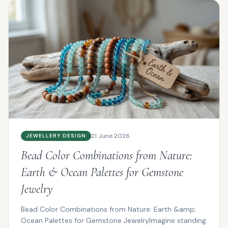
21 June 2026
JEWELLERY DESIGN
Bead Color Combinations from Nature:
Earth & Ocean Palettes for Gemstone
Jewelry
Bead Color Combinations from Nature: Earth &amp;
Ocean Palettes for Gemstone JewelryImagine standing