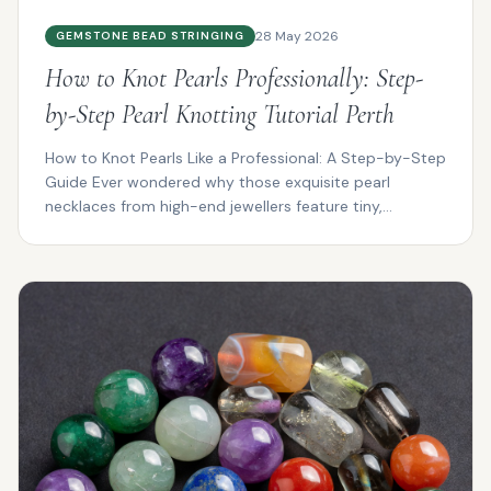
28 May 2026
GEMSTONE BEAD STRINGING
How to Knot Pearls Professionally: Step-
by-Step Pearl Knotting Tutorial Perth
How to Knot Pearls Like a Professional: A Step-by-Step
Guide Ever wondered why those exquisite pearl
necklaces from high-end jewellers feature tiny,
impeccab...