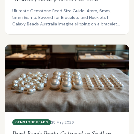
Ultimate Gemstone Bead Size Guide: 4mm, 6mm,
8mm &amp; Beyond for Bracelets and Necklets |
Galaxy Beads Australia Imagine slipping on a bracelet
that drapes ...
28 May 2026
GEMSTONE BEADS
Pearl Beads Perth: Cultured vs Shell vs