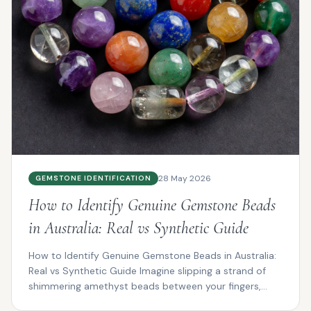
28 May 2026
GEMSTONE IDENTIFICATION
How to Identify Genuine Gemstone Beads
in Australia: Real vs Synthetic Guide
How to Identify Genuine Gemstone Beads in Australia:
Real vs Synthetic Guide Imagine slipping a strand of
shimmering amethyst beads between your fingers,
the...