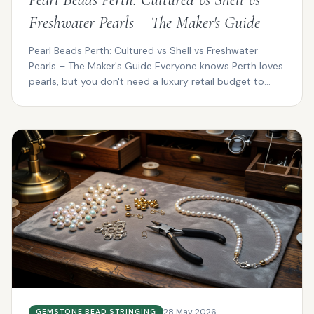
Freshwater Pearls – The Maker's Guide
Pearl Beads Perth: Cultured vs Shell vs Freshwater
Pearls – The Maker's Guide Everyone knows Perth loves
pearls, but you don't need a luxury retail budget to...
28 May 2026
GEMSTONE BEAD STRINGING