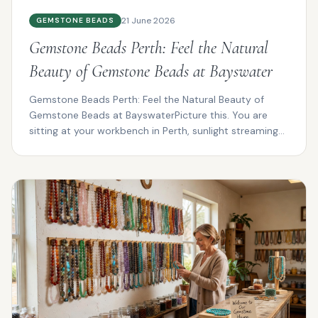
21 June 2026
GEMSTONE BEADS
Gemstone Beads Perth: Feel the Natural
Beauty of Gemstone Beads at Bayswater
Gemstone Beads Perth: Feel the Natural Beauty of
Gemstone Beads at BayswaterPicture this. You are
sitting at your workbench in Perth, sunlight streaming
thro...