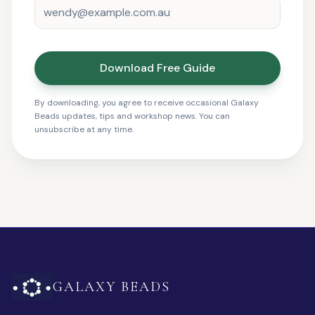
Download Free Guide
By downloading, you agree to receive occasional Galaxy
Beads updates, tips and workshop news. You can
unsubscribe at any time.
GALAXY BEADS