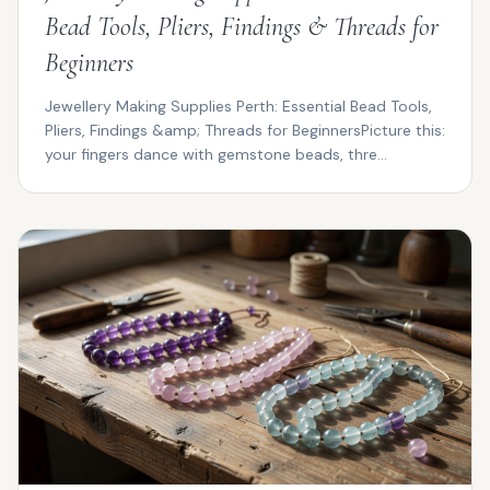
Bead Tools, Pliers, Findings & Threads for
Beginners
Jewellery Making Supplies Perth: Essential Bead Tools,
Pliers, Findings &amp; Threads for BeginnersPicture this:
your fingers dance with gemstone beads, thre...