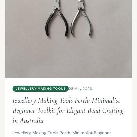
28 May 2026
JEWELLERY MAKING TOOLS
Jewellery Making Tools Perth: Minimalist
Beginner Toolkit for Elegant Bead Crafting
in Australia
Jewellery Making Tools Perth: Minimalist Beginner