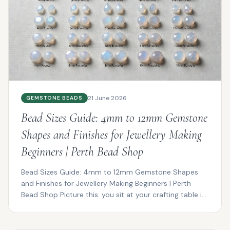
21 June 2026
GEMSTONE BEADS
Bead Sizes Guide: 4mm to 12mm Gemstone
Shapes and Finishes for Jewellery Making
Beginners | Perth Bead Shop
Bead Sizes Guide: 4mm to 12mm Gemstone Shapes
and Finishes for Jewellery Making Beginners | Perth
Bead Shop Picture this: you sit at your crafting table in
P...