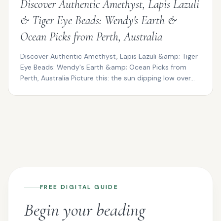
Discover Authentic Amethyst, Lapis Lazuli
& Tiger Eye Beads: Wendy's Earth &
Ocean Picks from Perth, Australia
Discover Authentic Amethyst, Lapis Lazuli &amp; Tiger
Eye Beads: Wendy's Earth &amp; Ocean Picks from
Perth, Australia Picture this: the sun dipping low over...
FREE DIGITAL GUIDE
Begin your beading