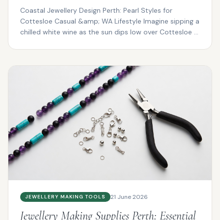
Coastal Jewellery Design Perth: Pearl Styles for
Cottesloe Casual &amp; WA Lifestyle Imagine sipping a
chilled white wine as the sun dips low over Cottesloe ...
21 June 2026
JEWELLERY MAKING TOOLS
Jewellery Making Supplies Perth: Essential