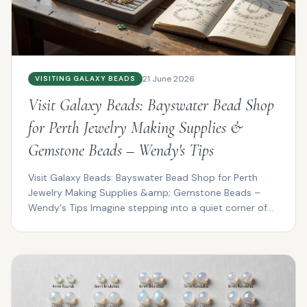
21 June 2026
VISITING GALAXY BEADS
Visit Galaxy Beads: Bayswater Bead Shop
for Perth Jewelry Making Supplies &
Gemstone Beads – Wendy's Tips
Visit Galaxy Beads: Bayswater Bead Shop for Perth
Jewelry Making Supplies &amp; Gemstone Beads –
Wendy's Tips Imagine stepping into a quiet corner of
Bayswat...