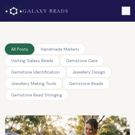
GALAXY BEADS
All Posts
Handmade Markets
Visiting Galaxy Beads
Gemstone Care
Gemstone Identification
Jewellery Design
Jewellery Making Tools
Gemstone Beads
Gemstone Bead Stringing