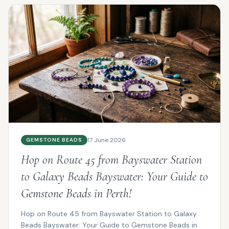
17 June 2026
GEMSTONE BEADS
Hop on Route 45 from Bayswater Station
to Galaxy Beads Bayswater: Your Guide to
Gemstone Beads in Perth!
Hop on Route 45 from Bayswater Station to Galaxy
Beads Bayswater: Your Guide to Gemstone Beads in