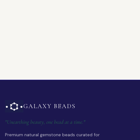
GALAXY BEADS
"Unearthing beauty, one bead at a time."
Premium natural gemstone beads curated for