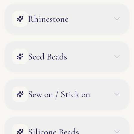
Rhinestone
Seed Beads
Sew on / Stick on
Silicone Beads