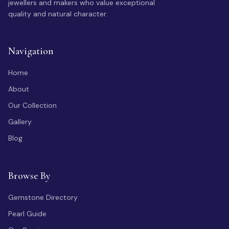
jewellers and makers who value exceptional
quality and natural character.
Navigation
Home
About
Our Collection
Gallery
Blog
Browse By
Gemstone Directory
Pearl Guide