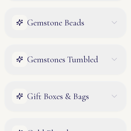
Gemstone Beads
Gemstones Tumbled
Gift Boxes & Bags