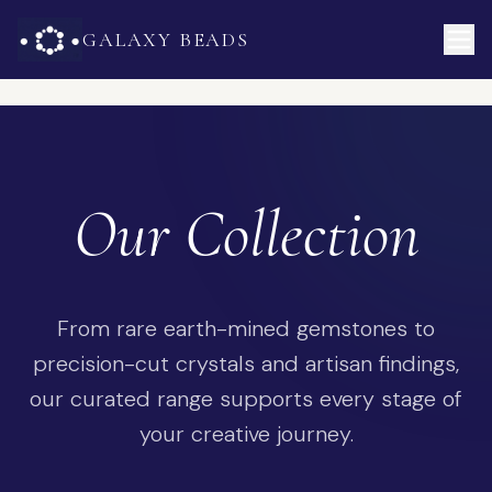
GALAXY BEADS
Our Collection
From rare earth-mined gemstones to
precision-cut crystals and artisan findings,
our curated range supports every stage of
your creative journey.