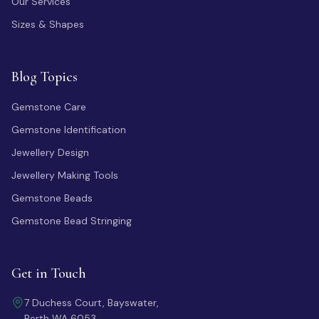
Our Services
Sizes & Shapes
Blog Topics
Gemstone Care
Gemstone Identification
Jewellery Design
Jewellery Making Tools
Gemstone Beads
Gemstone Bead Stringing
Get in Touch
7 Duchess Court, Bayswater,
Perth WA 6053