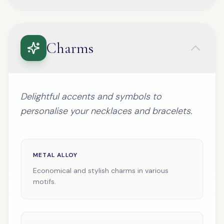
Charms
Delightful accents and symbols to
personalise your necklaces and bracelets.
METAL ALLOY
Economical and stylish charms in various
motifs.