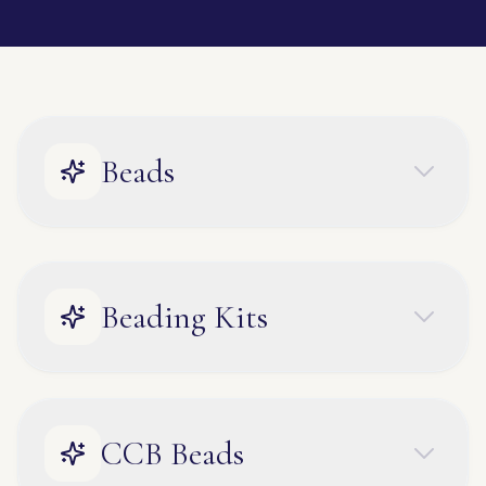
Beads
Beading Kits
CCB Beads