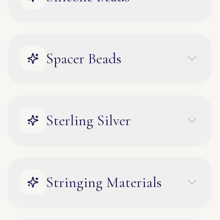
Spacer Beads
Sterling Silver
Stringing Materials