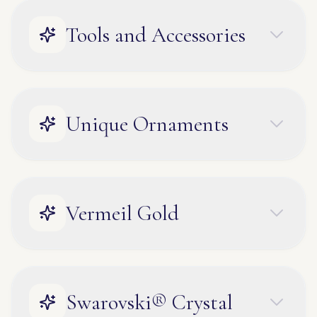
Tools and Accessories
Unique Ornaments
Vermeil Gold
Swarovski® Crystal