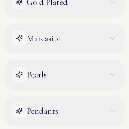
Gold Plated
Marcasite
Pearls
Pendants