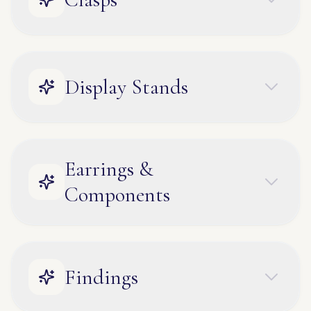
Display Stands
Earrings &
Components
Findings