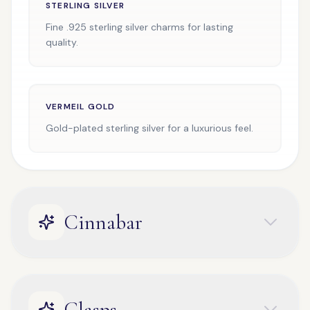
STERLING SILVER
Fine .925 sterling silver charms for lasting
quality.
VERMEIL GOLD
Gold-plated sterling silver for a luxurious feel.
Cinnabar
Clasps