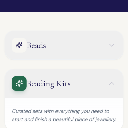
Beads
Beading Kits
Curated sets with everything you need to
start and finish a beautiful piece of jewellery.