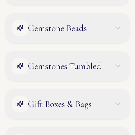
Gemstone Beads
Gemstones Tumbled
Gift Boxes & Bags