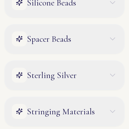
Silicone Beads
Spacer Beads
Sterling Silver
Stringing Materials