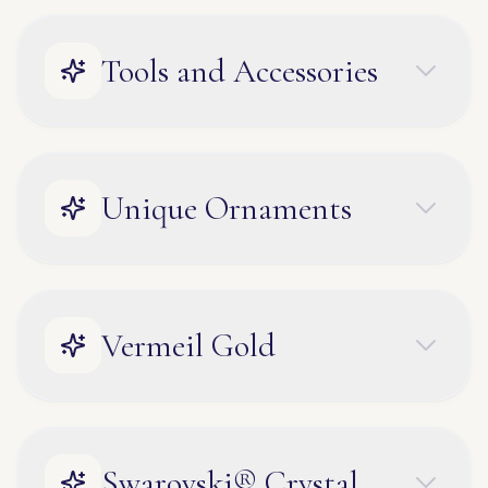
Tools and Accessories
Unique Ornaments
Vermeil Gold
Swarovski® Crystal