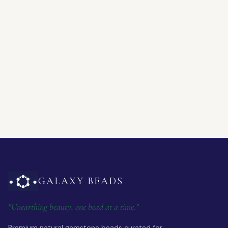
GALAXY BEADS
"Unearthing beauty, one bead at a time."
Premium natural gemstone beads curated for