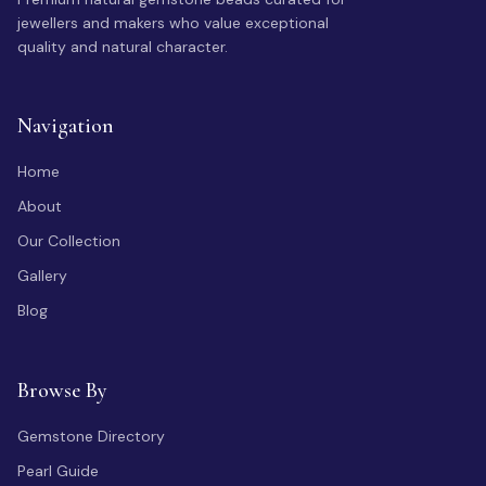
jewellers and makers who value exceptional
quality and natural character.
Navigation
Home
About
Our Collection
Gallery
Blog
Browse By
Gemstone Directory
Pearl Guide