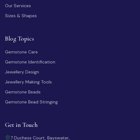
Our Services
Sizes & Shapes
Blog Topics
Gemstone Care
Gemstone Identification
Jewellery Design
Jewellery Making Tools
Gemstone Beads
Gemstone Bead Stringing
Get in Touch
7 Duchess Court, Bayswater,