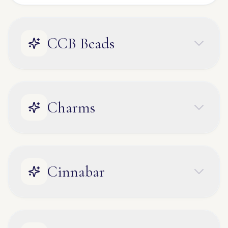
CCB Beads
Charms
Cinnabar