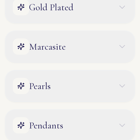
Gold Plated
Marcasite
Pearls
Pendants