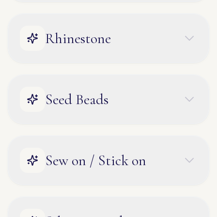
Rhinestone
Seed Beads
Sew on / Stick on