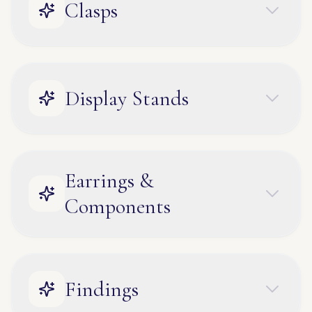
Clasps
Display Stands
Earrings &
Components
Findings