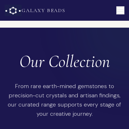
GALAXY BEADS
Our Collection
From rare earth-mined gemstones to
precision-cut crystals and artisan findings,
our curated range supports every stage of
your creative journey.