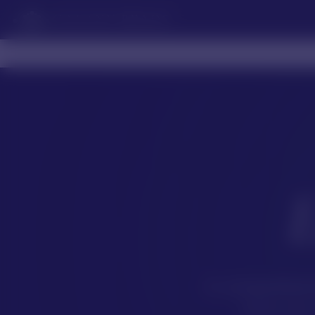
GALAXY BEADS
A comprehensi
form our 