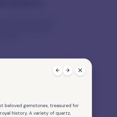
reasures
tiful natural materials.
lectors, explaining the
we carry.
s' Choice
stone is selected for its
bility in design.
st beloved gemstones, treasured for
royal history. A variety of quartz,