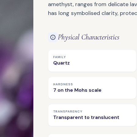
amethyst, ranges from delicate la
has long symbolised clarity, protect
Physical Characteristics
FAMILY
Quartz
NATURAL GEMSTONE
Amazonite
HARDNESS
7 on the Mohs scale
TRANSPARENCY
Transparent to translucent