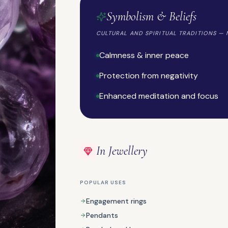
Symbolism & Beliefs
CULTURAL AND SPIRITUAL TRADITIONS — 
Calmness & inner peace
Protection from negativity
NATURAL GEMSTONE
Charoite
Enhanced meditation and focus
In Jewellery
POPULAR USES
Engagement rings
ORGANIC GEMSTONE
Pendants
Coral