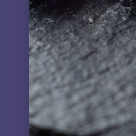
NATURAL GEMSTONE
Fluorite