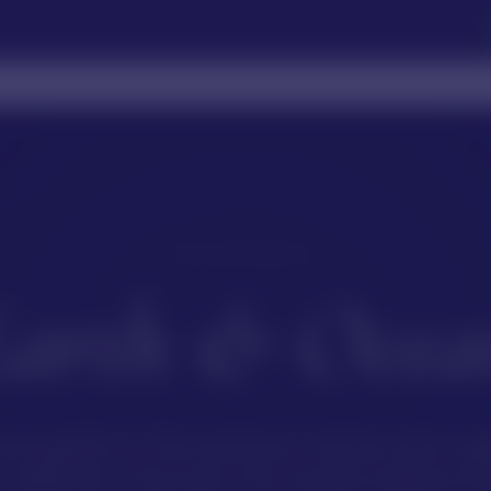
OUR MATERIALS
Earth & Ocea
ve guide to the precious stones and org
collection. Discover the stories behind e