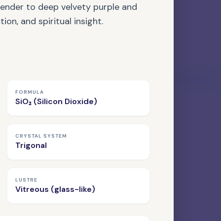
vender to deep velvety purple and
ion, and spiritual insight.
42 MATERIALS LISTED
FORMULA
SiO₂ (Silicon Dioxide)
ORGANIC GEMSTONE
Amber
CRYSTAL SYSTEM
Trigonal
LUSTRE
Vitreous (glass-like)