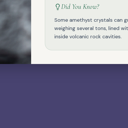
Did You Know?
NATURAL GEMSTONE
Jade
Some amethyst crystals can 
weighing several tons, lined wi
inside volcanic rock cavities.
NATURAL GEMSTONE
Larimar