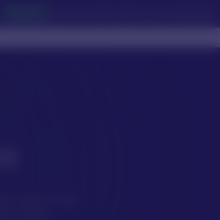
Collection
About
Services
Materials
Sizes & Shapes
Gallery
Blog
n
anic gems that
very bead.