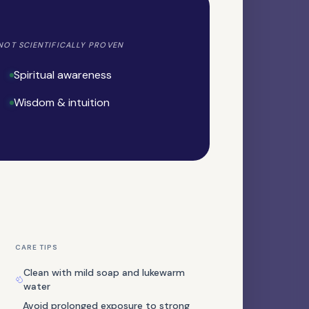
NOT SCIENTIFICALLY PROVEN
Spiritual awareness
Wisdom & intuition
NATURAL GEMSTONE
Cinnabar
CARE TIPS
Clean with mild soap and lukewarm
PRECIOUS STONE
water
Emerald
Avoid prolonged exposure to strong