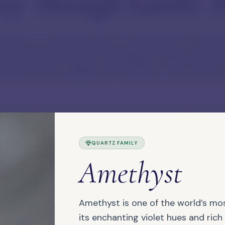
ey Through Earth's T
tion is a curated archive of the Earth's most beau
 practical reference for jewellery makers and col
haracteristics, origins, and families of the stones 
QUARTZ FAMILY
Authentic Materials
Maker
Amethyst
We focus on genuine materials,
Each 
natural character, and useful
suita
choices for makers.
Amethyst is one of the world’s mo
its enchanting violet hues and rich 