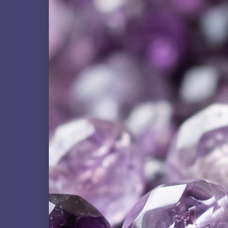
QUARTZ FAMILY
Amethyst
NATURAL GEMSTONE
Black Tourmaline