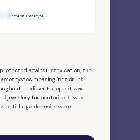
e
Chevron Amethyst
NATURAL GEMSTONE
Apatite
protected against intoxication; the
methystos meaning 'not drunk.'
roughout medieval Europe, it was
l jewellery for centuries. It was
s until large deposits were
AGATE FAMILY
Botswana Agate