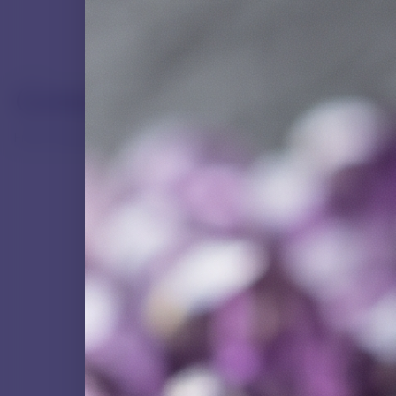
Gemstone Directory
From common quartz to rare precious stones.
NATURAL GEMSTONE
Agate