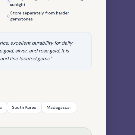
sunlight
Store separately from harder
gemstones
ice, excellent durability for daily
gold, silver, and rose gold. It is
 and fine faceted gems."
QUARTZ FAMILY
Herkimer Diamond Quartz
a
South Korea
Madagascar