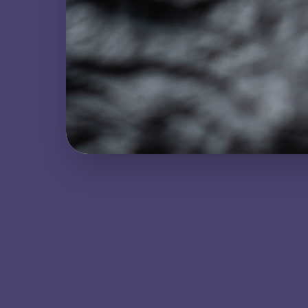
NATURAL GEMSTONE
Howlite
METAMORPHIC ROCK
Lapis Lazuli