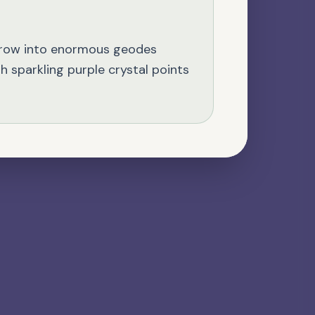
NATURAL GEMSTONE
Kyanite
grow into enormous geodes
th sparkling purple crystal points
VOLCANIC STONE
Lava