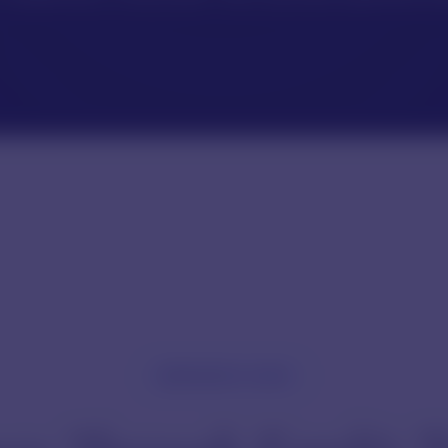
REFERENCE GUIDE