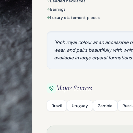
Beaded necklaces
Earrings
Luxury statement pieces
"Rich royal colour at an accessible pr
wear, and pairs beautifully with white 
available in large crystal formations
NATURAL GEMSTONE
Garnet
Major Sources
Brazil
Uruguay
Zambia
Russi