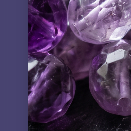
ARTISAN COLLECTION
Carved Gemstones
ORGANIC MATERIAL
Clam Shell