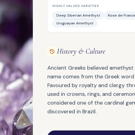
HIGHLY VALUED VARIETIES
Deep Siberian Amethyst
Rose de Franc
Uruguayan Amethyst
QUARTZ FAMILY
Ametrine
History & Culture
Ancient Greeks believed amethyst 
name comes from the Greek word a
Favoured by royalty and clergy th
used in crowns, rings, and ceremonia
considered one of the cardinal gem
JASPER FAMILY
Bloodstone
discovered in Brazil.