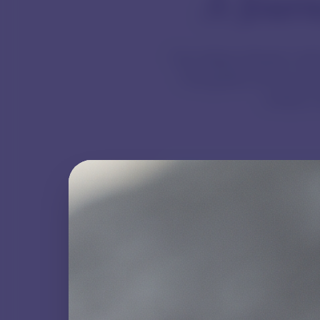
A Journ
The Galaxy Beads collec
This guide serves as a
unique c
Natural Character
Expect variations in colour,
pattern, and inclusions.