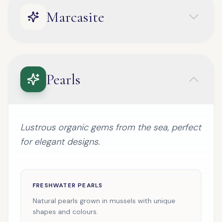
Marcasite
Pearls
Lustrous organic gems from the sea, perfect
for elegant designs.
FRESHWATER PEARLS
Natural pearls grown in mussels with unique
shapes and colours.