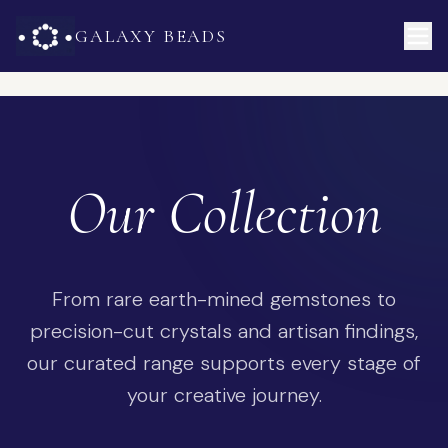
GALAXY BEADS
Our Collection
From rare earth-mined gemstones to
precision-cut crystals and artisan findings,
our curated range supports every stage of
your creative journey.