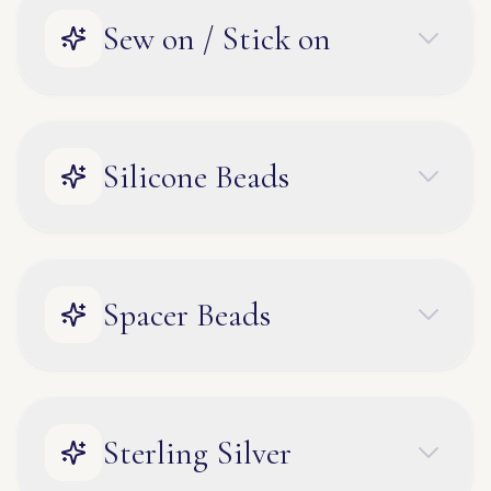
Sew on / Stick on
Silicone Beads
Spacer Beads
Sterling Silver