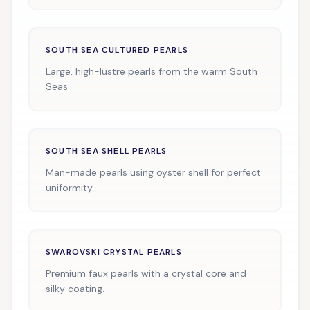
SOUTH SEA CULTURED PEARLS
Large, high-lustre pearls from the warm South
Seas.
SOUTH SEA SHELL PEARLS
Man-made pearls using oyster shell for perfect
uniformity.
SWAROVSKI CRYSTAL PEARLS
Premium faux pearls with a crystal core and
silky coating.