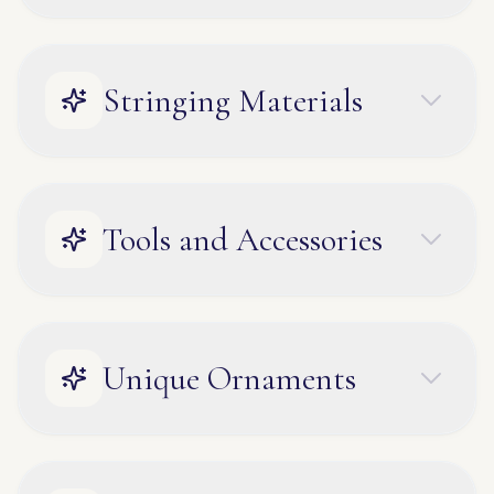
Stringing Materials
Tools and Accessories
Unique Ornaments