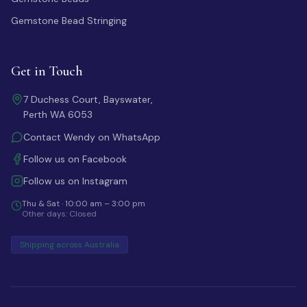
Gemstone Bead Stringing
Get in Touch
7 Duchess Court, Bayswater,
Perth WA 6053
Contact Wendy on WhatsApp
Follow us on Facebook
Follow us on Instagram
Thu & Sat · 10:00 am – 3:00 pm
Other days: Closed
Shipping across Australia