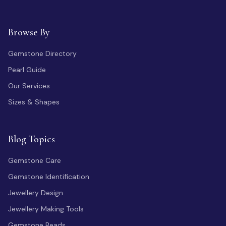
Browse By
Gemstone Directory
Pearl Guide
Our Services
Sizes & Shapes
Blog Topics
Gemstone Care
Gemstone Identification
Jewellery Design
Jewellery Making Tools
Gemstone Beads