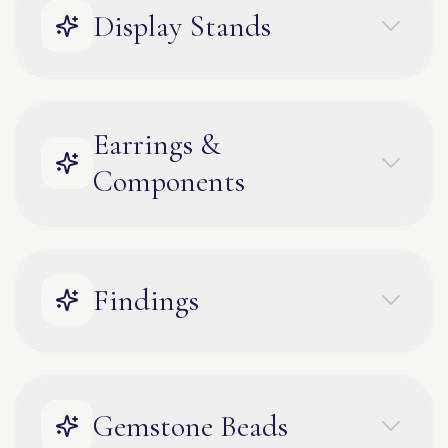
Display Stands
Earrings &
Components
Findings
Gemstone Beads