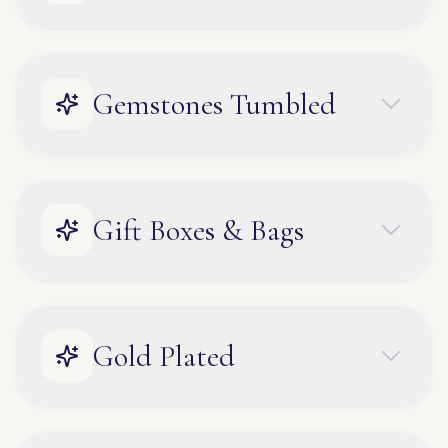
Gemstones Tumbled
Gift Boxes & Bags
Gold Plated