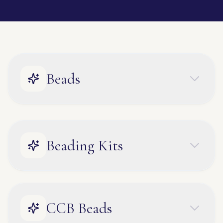
Beads
Beading Kits
CCB Beads