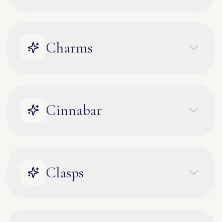
Charms
Cinnabar
Clasps