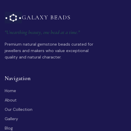
GALAXY BEADS
"Unearthing beauty, one bead at a time."
Premium natural gemstone beads curated for
jewellers and makers who value exceptional
quality and natural character.
Navigation
Home
About
Our Collection
Gallery
Blog