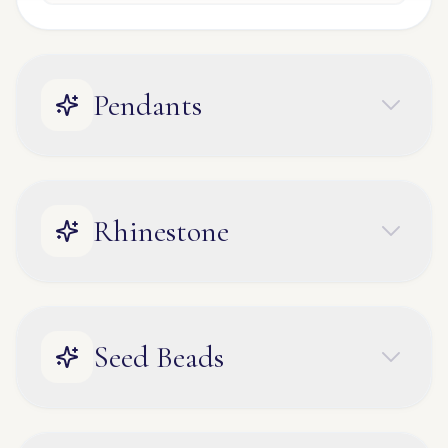
Pendants
Rhinestone
Seed Beads