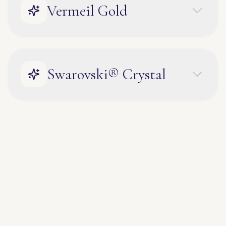
Vermeil Gold
Swarovski® Crystal