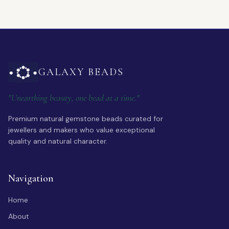
GALAXY BEADS
"Unearthing beauty, one bead at a time."
Premium natural gemstone beads curated for
jewellers and makers who value exceptional
quality and natural character.
Navigation
Home
About