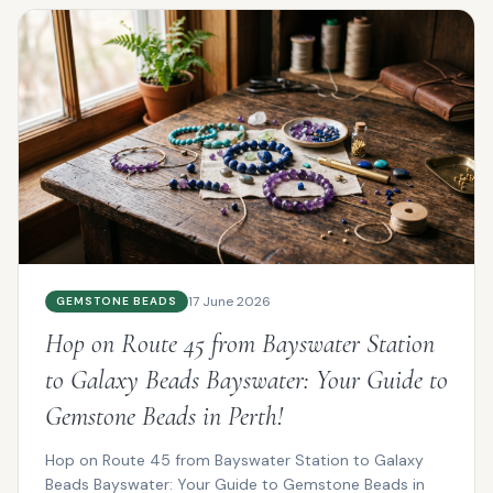
17 June 2026
GEMSTONE BEADS
Hop on Route 45 from Bayswater Station
to Galaxy Beads Bayswater: Your Guide to
Gemstone Beads in Perth!
Hop on Route 45 from Bayswater Station to Galaxy
Beads Bayswater: Your Guide to Gemstone Beads in