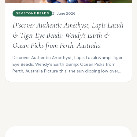
21 June 2026
GEMSTONE BEADS
Discover Authentic Amethyst, Lapis Lazuli
& Tiger Eye Beads: Wendy's Earth &
Ocean Picks from Perth, Australia
Discover Authentic Amethyst, Lapis Lazuli &amp; Tiger
Eye Beads: Wendy's Earth &amp; Ocean Picks from
Perth, Australia Picture this: the sun dipping low over...