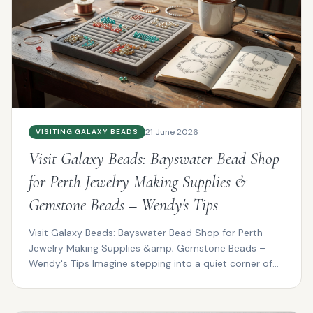
21 June 2026
VISITING GALAXY BEADS
Visit Galaxy Beads: Bayswater Bead Shop
for Perth Jewelry Making Supplies &
Gemstone Beads – Wendy's Tips
Visit Galaxy Beads: Bayswater Bead Shop for Perth
Jewelry Making Supplies &amp; Gemstone Beads –
Wendy's Tips Imagine stepping into a quiet corner of
Bayswat...