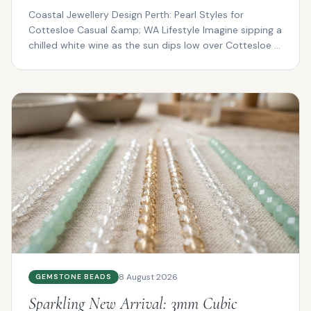
Coastal Jewellery Design Perth: Pearl Styles for
Cottesloe Casual &amp; WA Lifestyle Imagine sipping a
chilled white wine as the sun dips low over Cottesloe ...
8 August 2026
GEMSTONE BEADS
Sparkling New Arrival: 3mm Cubic