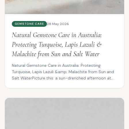
28 May 2026
GEMSTONE CARE
Natural Gemstone Care in Australia:
Protecting Turquoise, Lapis Lazuli &
Malachite from Sun and Salt Water
Natural Gemstone Care in Australia: Protecting
Turquoise, Lapis Lazuli &amp; Malachite from Sun and
Salt WaterPicture this: a sun-drenched afternoon at
Cotte...