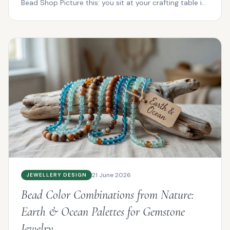
Bead Shop Picture this: you sit at your crafting table in
P...
21 June 2026
JEWELLERY DESIGN
Bead Color Combinations from Nature:
Earth & Ocean Palettes for Gemstone
Jewelry