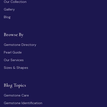
Our Collection
Gallery
Blog
Browse By
Gemstone Directory
Pearl Guide
Our Services
Sizes & Shapes
Blog Topics
Gemstone Care
Gemstone Identification