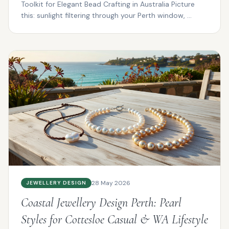
Toolkit for Elegant Bead Crafting in Australia Picture
this: sunlight filtering through your Perth window, ...
28 May 2026
JEWELLERY DESIGN
Coastal Jewellery Design Perth: Pearl
Styles for Cottesloe Casual & WA Lifestyle