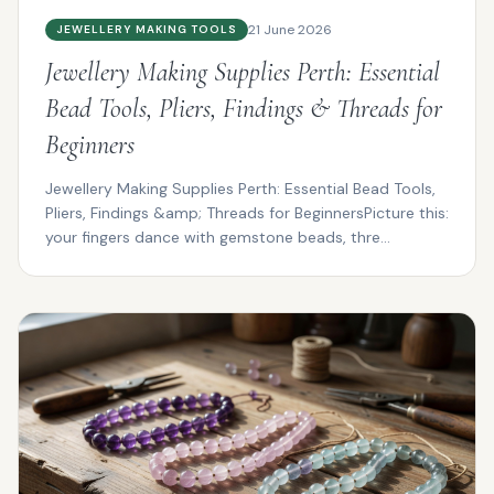
21 June 2026
JEWELLERY MAKING TOOLS
Jewellery Making Supplies Perth: Essential
Bead Tools, Pliers, Findings & Threads for
Beginners
Jewellery Making Supplies Perth: Essential Bead Tools,
Pliers, Findings &amp; Threads for BeginnersPicture this:
your fingers dance with gemstone beads, thre...