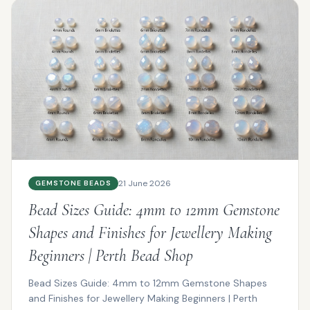
21 June 2026
GEMSTONE BEADS
Bead Sizes Guide: 4mm to 12mm Gemstone
Shapes and Finishes for Jewellery Making
Beginners | Perth Bead Shop
Bead Sizes Guide: 4mm to 12mm Gemstone Shapes
and Finishes for Jewellery Making Beginners | Perth