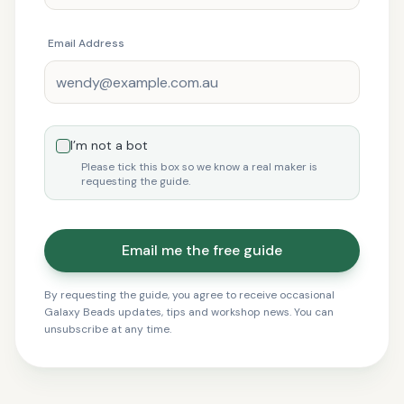
Email Address
I’m not a bot
Please tick this box so we know a real maker is
requesting the guide.
Email me the free guide
By requesting the guide, you agree to receive occasional
Galaxy Beads updates, tips and workshop news. You can
unsubscribe at any time.