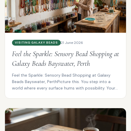
21 June 2026
VISITING GALAXY BEADS
Feel the Sparkle: Sensory Bead Shopping at
Galaxy Beads Bayswater, Perth
Feel the Sparkle: Sensory Bead Shopping at Galaxy
Beads Bayswater, PerthPicture this. You step into a
world where every surface hums with possibility. Your
f...