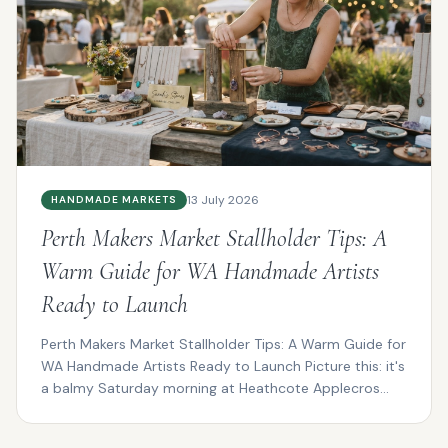
13 July 2026
HANDMADE MARKETS
Perth Makers Market Stallholder Tips: A
Warm Guide for WA Handmade Artists
Ready to Launch
Perth Makers Market Stallholder Tips: A Warm Guide for
WA Handmade Artists Ready to Launch Picture this: it's
a balmy Saturday morning at Heathcote Applecros...