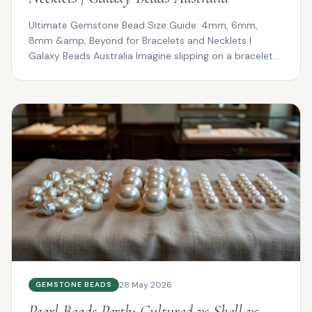
Ultimate Gemstone Bead Size Guide: 4mm, 6mm,
8mm &amp; Beyond for Bracelets and Necklets |
Galaxy Beads Australia Imagine slipping on a bracelet
that drapes ...
28 May 2026
GEMSTONE BEADS
Pearl Beads Perth: Cultured vs Shell vs