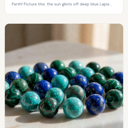
Perth! Picture this: the sun glints off deep blue Lapis
Laz...