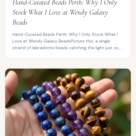
Hand-Curated Beads Perth: Why I Only
Stock What I Love at Wendy Galaxy
Beads
Hand-Curated Beads Perth: Why I Only Stock What I
Love at Wendy Galaxy BeadsPicture this: a single
strand of labradorite beads catching the light just so,
fl...