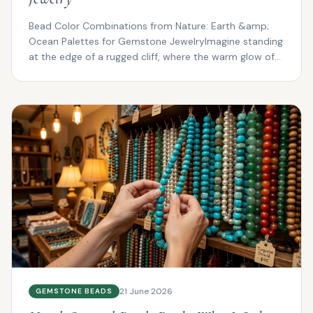
Bead Color Combinations from Nature: Earth &amp;
Ocean Palettes for Gemstone JewelryImagine standing
at the edge of a rugged cliff, where the warm glow of
su...
21 June 2026
GEMSTONE BEADS