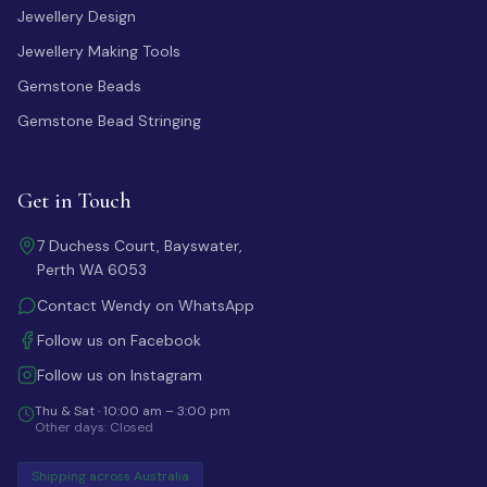
Jewellery Design
Jewellery Making Tools
Gemstone Beads
Gemstone Bead Stringing
Get in Touch
7 Duchess Court, Bayswater,
Perth WA 6053
Contact Wendy on WhatsApp
Follow us on Facebook
Follow us on Instagram
Thu & Sat · 10:00 am – 3:00 pm
Other days: Closed
Shipping across Australia