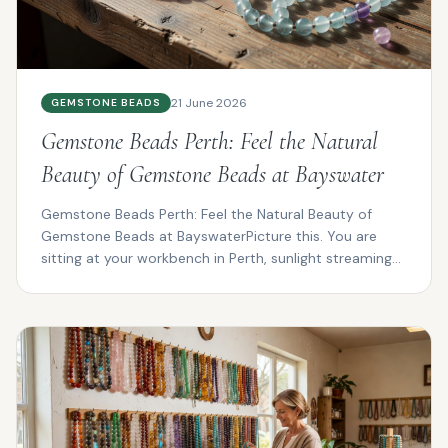
21 June 2026
GEMSTONE BEADS
Gemstone Beads Perth: Feel the Natural
Beauty of Gemstone Beads at Bayswater
Gemstone Beads Perth: Feel the Natural Beauty of
Gemstone Beads at BayswaterPicture this. You are
sitting at your workbench in Perth, sunlight streaming
thro...