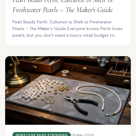
Freshwater Pearls – The Maker's Guide
Pearl Beads Perth: Cultured vs Shell vs Freshwater
Pearls – The Maker's Guide Everyone knows Perth loves
pearls, but you don't need a luxury retail budget to...
28 May 2026
GEMSTONE BEAD STRINGING