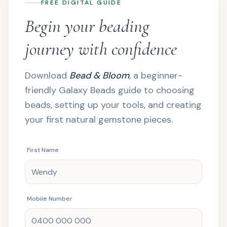
FREE DIGITAL GUIDE
Begin your beading
journey with confidence
Download
Bead & Bloom
, a beginner-
friendly Galaxy Beads guide to choosing
beads, setting up your tools, and creating
your first natural gemstone pieces.
First Name
Mobile Number