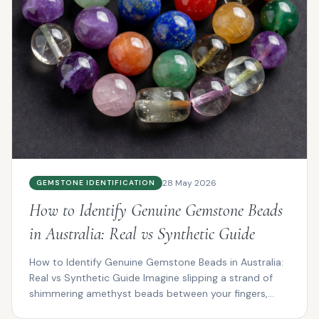
28 May 2026
GEMSTONE IDENTIFICATION
How to Identify Genuine Gemstone Beads
in Australia: Real vs Synthetic Guide
How to Identify Genuine Gemstone Beads in Australia:
Real vs Synthetic Guide Imagine slipping a strand of
shimmering amethyst beads between your fingers,
the...