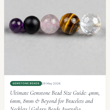
28 May 2026
GEMSTONE BEADS
Ultimate Gemstone Bead Size Guide: 4mm,
6mm, 8mm & Beyond for Bracelets and
Necklets | Galaxy Beads Australia