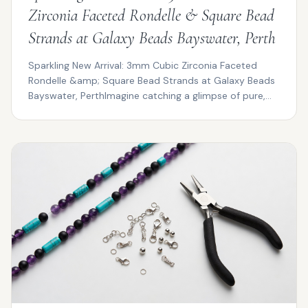
Zirconia Faceted Rondelle & Square Bead
Strands at Galaxy Beads Bayswater, Perth
Sparkling New Arrival: 3mm Cubic Zirconia Faceted
Rondelle &amp; Square Bead Strands at Galaxy Beads
Bayswater, PerthImagine catching a glimpse of pure,
pris...