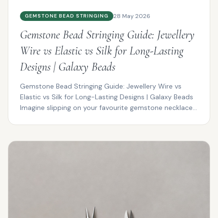
28 May 2026
GEMSTONE BEAD STRINGING
Gemstone Bead Stringing Guide: Jewellery
Wire vs Elastic vs Silk for Long-Lasting
Designs | Galaxy Beads
Gemstone Bead Stringing Guide: Jewellery Wire vs
Elastic vs Silk for Long-Lasting Designs | Galaxy Beads
Imagine slipping on your favourite gemstone necklace...