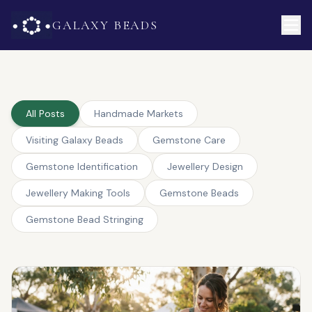
GALAXY BEADS
All Posts
Handmade Markets
Visiting Galaxy Beads
Gemstone Care
Gemstone Identification
Jewellery Design
Jewellery Making Tools
Gemstone Beads
Gemstone Bead Stringing