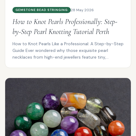
28 May 2026
GEMSTONE BEAD STRINGING
How to Knot Pearls Professionally: Step-
by-Step Pearl Knotting Tutorial Perth
How to Knot Pearls Like a Professional: A Step-by-Step
Guide Ever wondered why those exquisite pearl
necklaces from high-end jewellers feature tiny,
impeccab...