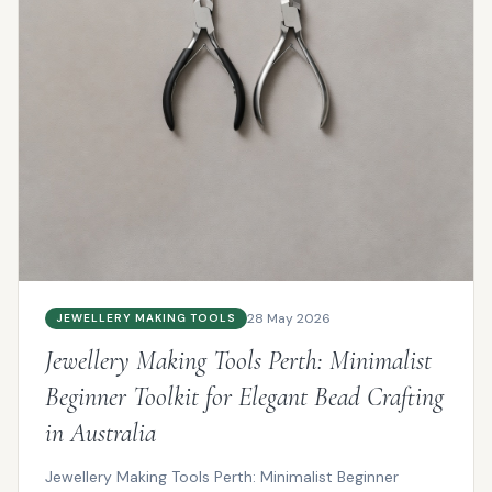
28 May 2026
JEWELLERY MAKING TOOLS
Jewellery Making Tools Perth: Minimalist
Beginner Toolkit for Elegant Bead Crafting
in Australia
Jewellery Making Tools Perth: Minimalist Beginner