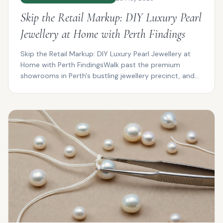
Skip the Retail Markup: DIY Luxury Pearl
Jewellery at Home with Perth Findings
Skip the Retail Markup: DIY Luxury Pearl Jewellery at
Home with Perth FindingsWalk past the premium
showrooms in Perth's bustling jewellery precinct, and
you...