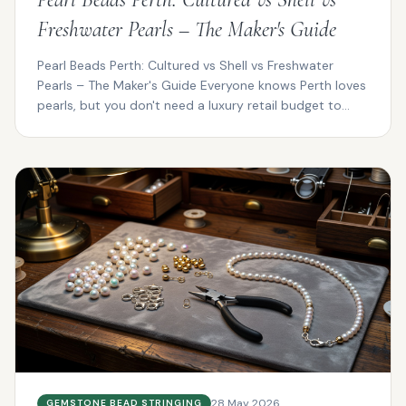
Freshwater Pearls – The Maker's Guide
Pearl Beads Perth: Cultured vs Shell vs Freshwater
Pearls – The Maker's Guide Everyone knows Perth loves
pearls, but you don't need a luxury retail budget to...
28 May 2026
GEMSTONE BEAD STRINGING