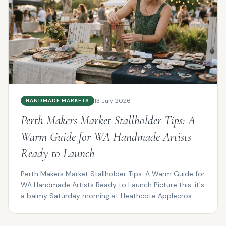
13 July 2026
HANDMADE MARKETS
Perth Makers Market Stallholder Tips: A
Warm Guide for WA Handmade Artists
Ready to Launch
Perth Makers Market Stallholder Tips: A Warm Guide for
WA Handmade Artists Ready to Launch Picture this: it's
a balmy Saturday morning at Heathcote Applecros...