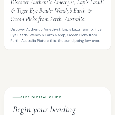
Discover Authentic Amethyst, Lapis Lazuli
& Tiger Eye Beads: Wendy's Earth &
Ocean Picks from Perth, Australia
Discover Authentic Amethyst, Lapis Lazuli &amp; Tiger
Eye Beads: Wendy's Earth &amp; Ocean Picks from
Perth, Australia Picture this: the sun dipping low over...
FREE DIGITAL GUIDE
Begin your beading