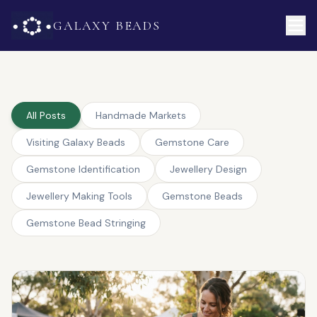
GALAXY BEADS
All Posts
Handmade Markets
Visiting Galaxy Beads
Gemstone Care
Gemstone Identification
Jewellery Design
Jewellery Making Tools
Gemstone Beads
Gemstone Bead Stringing