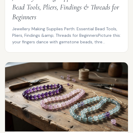
Bead Tools, Pliers, Findings & Threads for
Beginners
Jewellery Making Supplies Perth: Essential Bead Tools,
Pliers, Findings &amp; Threads for BeginnersPicture this:
your fingers dance with gemstone beads, thre...