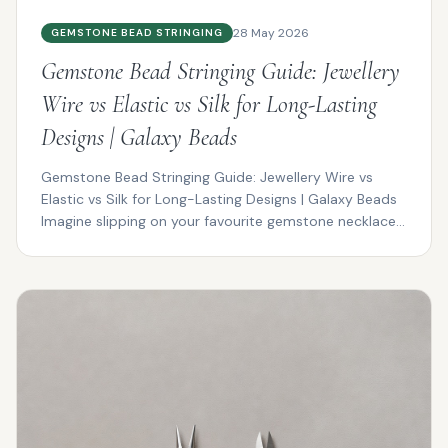
28 May 2026
GEMSTONE BEAD STRINGING
Gemstone Bead Stringing Guide: Jewellery
Wire vs Elastic vs Silk for Long-Lasting
Designs | Galaxy Beads
Gemstone Bead Stringing Guide: Jewellery Wire vs
Elastic vs Silk for Long-Lasting Designs | Galaxy Beads
Imagine slipping on your favourite gemstone necklace...