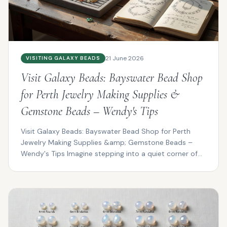
21 June 2026
VISITING GALAXY BEADS
Visit Galaxy Beads: Bayswater Bead Shop
for Perth Jewelry Making Supplies &
Gemstone Beads – Wendy's Tips
Visit Galaxy Beads: Bayswater Bead Shop for Perth
Jewelry Making Supplies &amp; Gemstone Beads –
Wendy's Tips Imagine stepping into a quiet corner of
Bayswat...