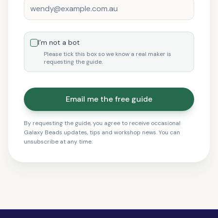
I’m not a bot
Please tick this box so we know a real maker is
requesting the guide.
Email me the free guide
By requesting the guide, you agree to receive occasional
Galaxy Beads updates, tips and workshop news. You can
unsubscribe at any time.