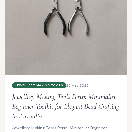
28 May 2026
JEWELLERY MAKING TOOLS
Jewellery Making Tools Perth: Minimalist
Beginner Toolkit for Elegant Bead Crafting
in Australia
Jewellery Making Tools Perth: Minimalist Beginner