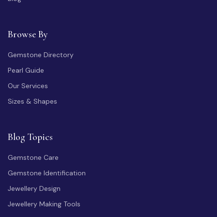
Browse By
Gemstone Directory
Pearl Guide
Our Services
Sizes & Shapes
Blog Topics
Gemstone Care
Gemstone Identification
Jewellery Design
Jewellery Making Tools