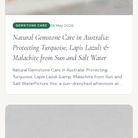
28 May 2026
GEMSTONE CARE
Natural Gemstone Care in Australia:
Protecting Turquoise, Lapis Lazuli &
Malachite from Sun and Salt Water
Natural Gemstone Care in Australia: Protecting
Turquoise, Lapis Lazuli &amp; Malachite from Sun and
Salt WaterPicture this: a sun-drenched afternoon at
Cotte...