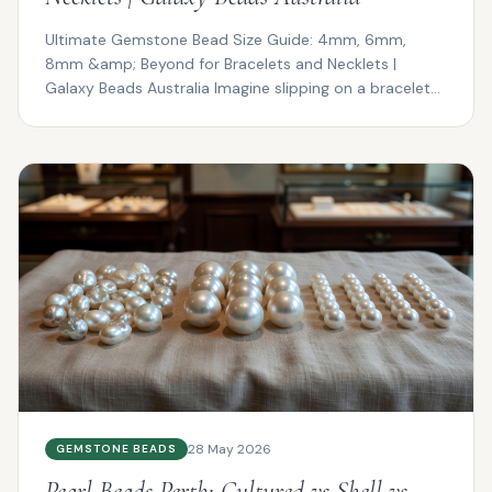
Ultimate Gemstone Bead Size Guide: 4mm, 6mm,
8mm &amp; Beyond for Bracelets and Necklets |
Galaxy Beads Australia Imagine slipping on a bracelet
that drapes ...
28 May 2026
GEMSTONE BEADS
Pearl Beads Perth: Cultured vs Shell vs