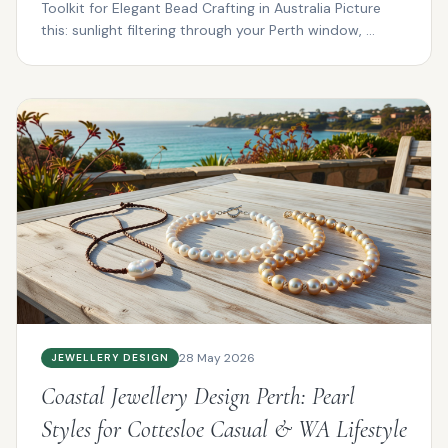
Toolkit for Elegant Bead Crafting in Australia Picture
this: sunlight filtering through your Perth window, ...
28 May 2026
JEWELLERY DESIGN
Coastal Jewellery Design Perth: Pearl
Styles for Cottesloe Casual & WA Lifestyle