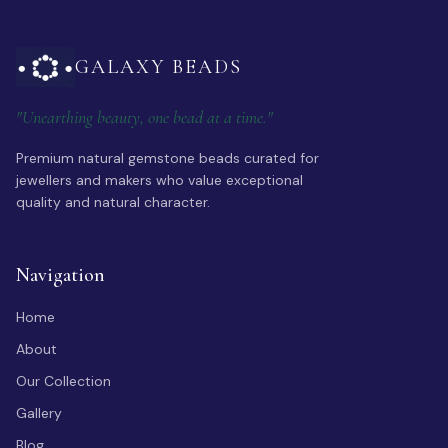
GALAXY BEADS
"Unearthing beauty, one bead at a time."
Premium natural gemstone beads curated for
jewellers and makers who value exceptional
quality and natural character.
Navigation
Home
About
Our Collection
Gallery
Blog