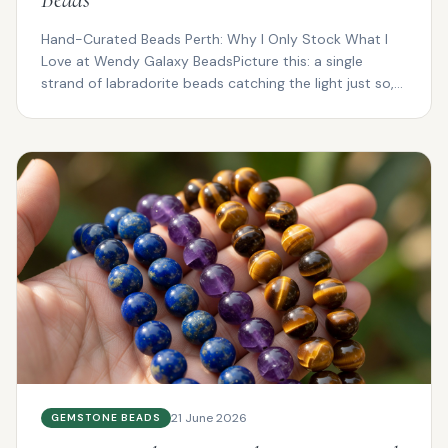
Hand-Curated Beads Perth: Why I Only Stock What I
Love at Wendy Galaxy BeadsPicture this: a single
strand of labradorite beads catching the light just so,
fl...
21 June 2026
GEMSTONE BEADS