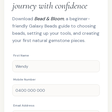
journey with confidence
Download
Bead & Bloom
, a beginner-
friendly Galaxy Beads guide to choosing
beads, setting up your tools, and creating
your first natural gemstone pieces.
First Name
Mobile Number
Email Address